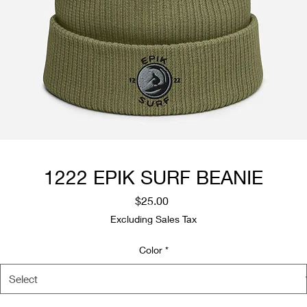
1222 EPIK SURF BEANIE
Price
$25.00
Excluding Sales Tax
Color
*