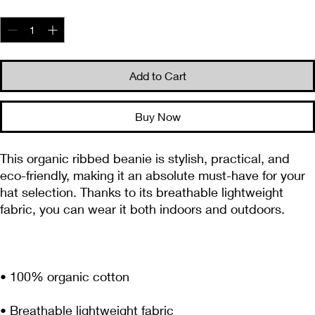
Quantity
*
Add to Cart
Buy Now
This organic ribbed beanie is stylish, practical, and 
eco-friendly, making it an absolute must-have for your 
hat selection. Thanks to its breathable lightweight 