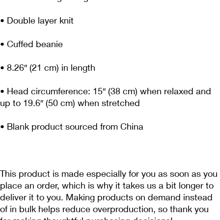
• Head circumference: 15″ (38 cm) when relaxed and 
This product is made especially for you as soon as you 
place an order, which is why it takes us a bit longer to 
deliver it to you. Making products on demand instead 
of in bulk helps reduce overproduction, so thank you 