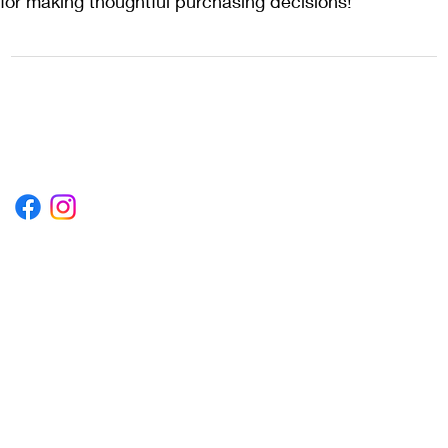
for making thoughtful purchasing decisions!
1222EPIKSURF@GMAIL.COM
P.O. BOX 1254 KILL DEVIL HILLS,
NORTH CAROLINA 27948
Terms & Conditions
Privacy Policy
Refund Policy
Accessibility Statement
© 2035 by Converza Technologies.
Built on
Wix Studio