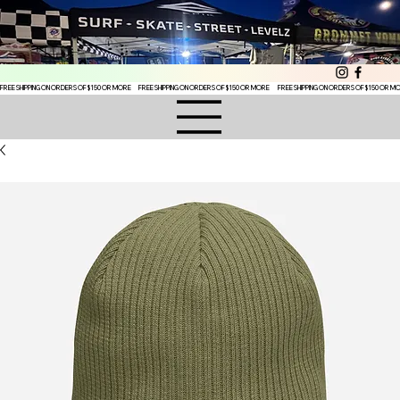
FREE SHIPPING ON ORDERS OF $150 OR MORE