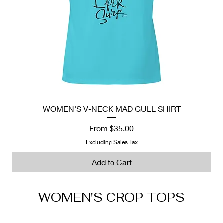
WOMEN'S V-NECK MAD GULL SHIRT
Sale Price
From
$35.00
Excluding Sales Tax
Add to Cart
WOMEN'S CROP TOPS