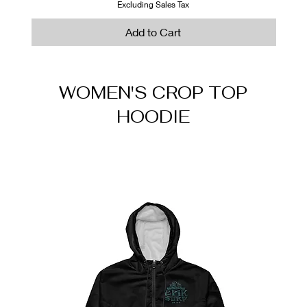
Out of Stock
Out of Stock
Add to Cart
Add to Cart
Excluding Sales Tax
Add to Cart
WOMEN'S CROP TOP
HOODIE