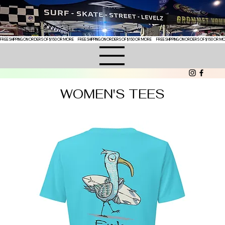
FREE SHIPPING ON ORDERS OF $150 OR MORE
WOMEN'S TEES