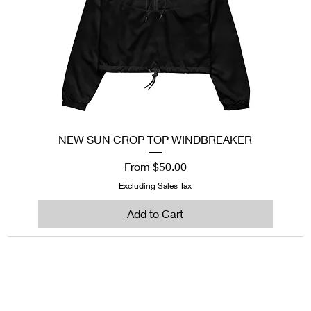
NEW SUN CROP TOP WINDBREAKER
Sale Price
From
$50.00
Excluding Sales Tax
Add to Cart
1222EPIKSURF@GMAIL.COM
P.O. BOX 1254 KILL DEVIL HILLS,
NORTH CAROLINA 27948