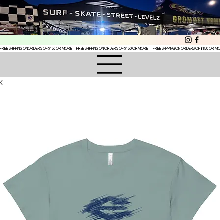
FREE SHIPPING ON ORDERS OF $150 OR MORE