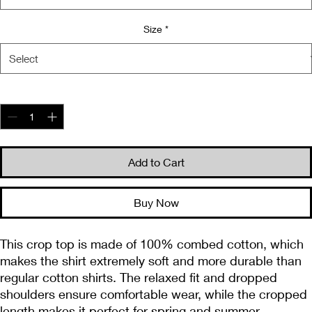
Size
*
Quantity
*
Add to Cart
Buy Now
This crop top is made of 100% combed cotton, which 
makes the shirt extremely soft and more durable than 
regular cotton shirts. The relaxed fit and dropped 
shoulders ensure comfortable wear, while the cropped 
length makes it perfect for spring and summer.