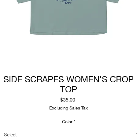
SIDE SCRAPES WOMEN'S CROP
TOP
Price
$35.00
Excluding Sales Tax
Color
*