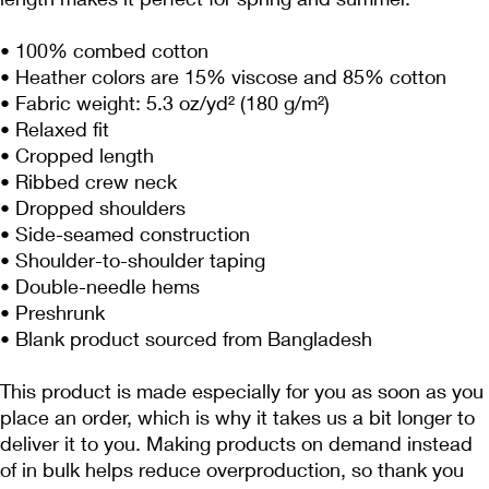
• 100% combed cotton 
• Heather colors are 15% viscose and 85% cotton
• Fabric weight: 5.3 oz/yd² (180 g/m²)
• Relaxed fit
• Cropped length
• Ribbed crew neck 
• Dropped shoulders
• Side-seamed construction
• Shoulder-to-shoulder taping
• Double-needle hems
• Preshrunk
• Blank product sourced from Bangladesh
This product is made especially for you as soon as you 
place an order, which is why it takes us a bit longer to 
deliver it to you. Making products on demand instead 
of in bulk helps reduce overproduction, so thank you 