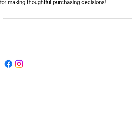
for making thoughtful purchasing decisions!
1222EPIKSURF@GMAIL.COM
P.O. BOX 1254 KILL DEVIL HILLS,
NORTH CAROLINA 27948
Terms & Conditions
Privacy Policy
Refund Policy
Accessibility Statement
© 2035 by Converza Technologies.