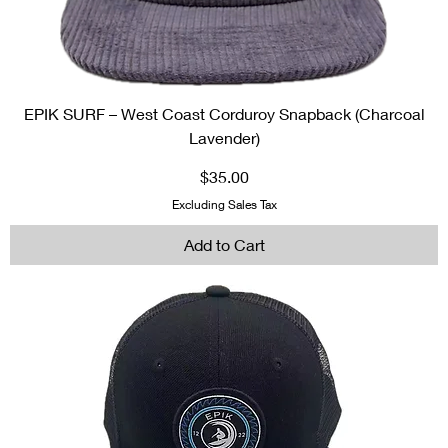
EPIK SURF – West Coast Corduroy Snapback (Charcoal
Lavender)
Price
$35.00
Excluding Sales Tax
Add to Cart