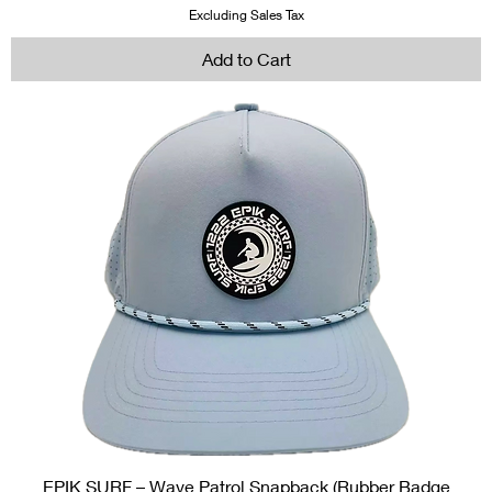
Excluding Sales Tax
Add to Cart
EPIK SURF – Wave Patrol Snapback (Rubber Badge