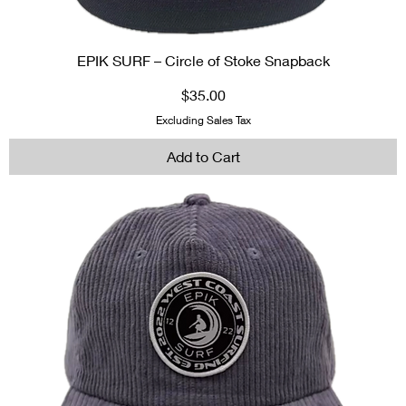
EPIK SURF – Circle of Stoke Snapback
Price
$35.00
Excluding Sales Tax
Add to Cart