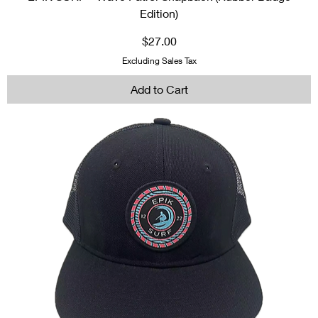
Edition)
Price
$27.00
Excluding Sales Tax
Add to Cart