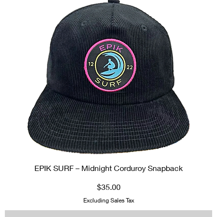
EPIK SURF – Midnight Corduroy Snapback
Price
$35.00
Excluding Sales Tax