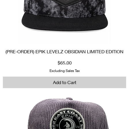
(PRE-ORDER) EPIK LEVELZ OBSIDIAN LIMITED EDITION
Price
$65.00
Excluding Sales Tax
Add to Cart