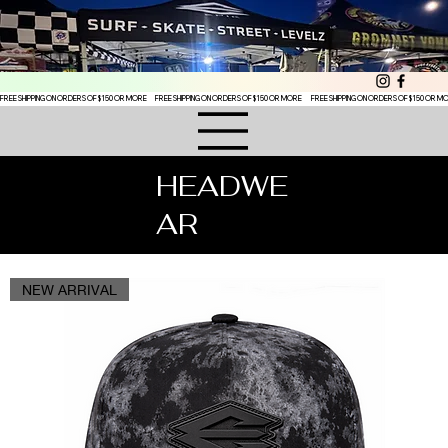
FREE SHIPPING ON ORDERS OF $150 OR MORE
HEADWE
AR
NEW ARRIVAL