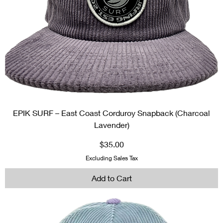
EPIK SURF – East Coast Corduroy Snapback (Charcoal
Lavender)
Price
$35.00
Excluding Sales Tax
Add to Cart