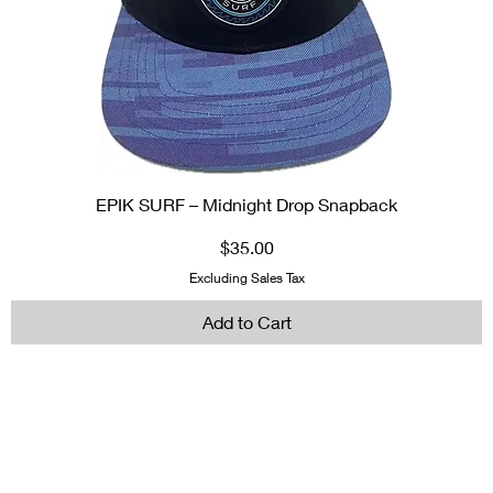
EPIK SURF – Midnight Drop Snapback
Price
$35.00
Excluding Sales Tax
Add to Cart