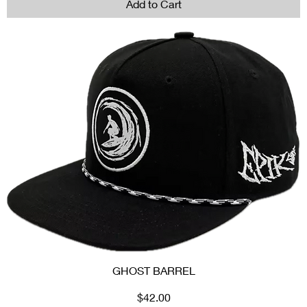
Add to Cart
GHOST BARREL
Price
$42.00