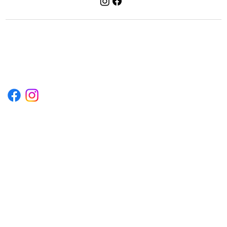
1222EPIKSURF@GMAIL.COM
P.O. BOX 1254 KILL DEVIL HILLS,
NORTH CAROLINA 27948
Terms & Conditions
Privacy Policy
Refund Policy
Accessibility Statement
© 2035 by Converza Technologies.
Built on
Wix Studio