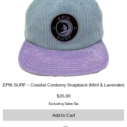
EPIK SURF – Coastal Corduroy Snapback (Mint & Lavender)
Price
$35.00
Excluding Sales Tax
Add to Cart