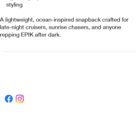
styling
A lightweight, ocean-inspired snapback crafted for
late-night cruisers, sunrise chasers, and anyone
repping EPIK after dark.
1222EPIKSURF@GMAIL.COM
P.O. BOX 1254 KILL DEVIL HILLS,
NORTH CAROLINA 27948
Terms & Conditions
Privacy Policy