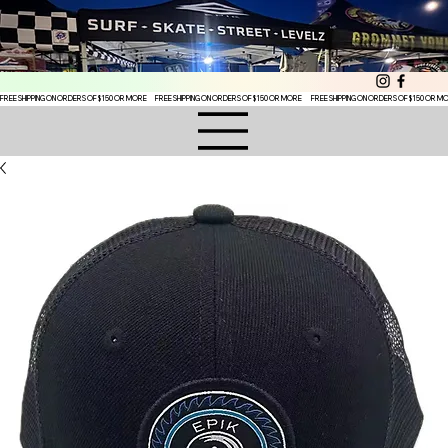
FREE SHIPPING ON ORDERS OF $150 OR MORE