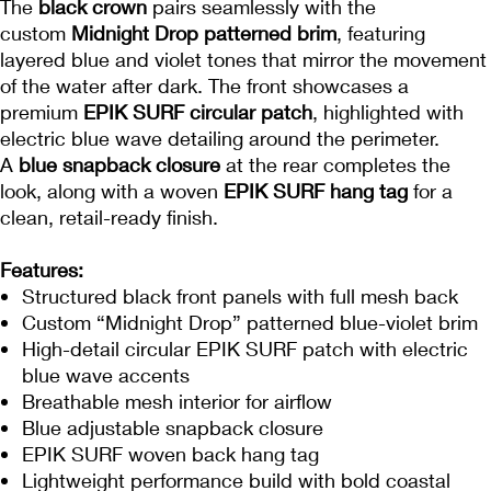
The
black crown
pairs seamlessly with the
custom
Midnight Drop patterned brim
, featuring
layered blue and violet tones that mirror the movement
of the water after dark. The front showcases a
premium
EPIK SURF circular patch
, highlighted with
electric blue wave detailing around the perimeter.
A
blue snapback closure
at the rear completes the
look, along with a woven
EPIK SURF hang tag
for a
clean, retail-ready finish.
Features:
Structured black front panels with full mesh back
Custom “Midnight Drop” patterned blue-violet brim
High-detail circular EPIK SURF patch with electric
blue wave accents
Breathable mesh interior for airflow
Blue adjustable snapback closure
EPIK SURF woven back hang tag
Lightweight performance build with bold coastal