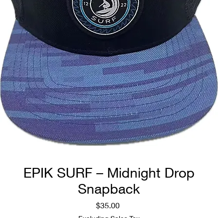
EPIK SURF – Midnight Drop
Snapback
Price
$35.00