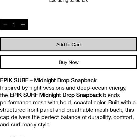
Excluding Sales Tax
Quantity
*
Add to Cart
Buy Now
EPIK SURF – Midnight Drop Snapback
Inspired by night sessions and deep-ocean energy,
the
EPIK SURF Midnight Drop Snapback
blends
performance mesh with bold, coastal color. Built with a
structured front panel and breathable mesh back, this
cap delivers the perfect balance of durability, comfort,
and surf-ready style.