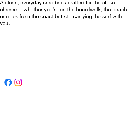
A clean, everyday snapback crafted for the stoke
chasers—whether you’re on the boardwalk, the beach,
or miles from the coast but still carrying the surf with
you.
1222EPIKSURF@GMAIL.COM
P.O. BOX 1254 KILL DEVIL HILLS,
NORTH CAROLINA 27948
Terms & Conditions
Privacy Policy
Refund Policy