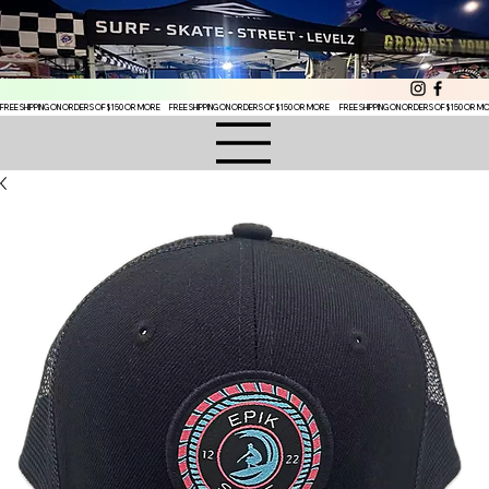
FREE SHIPPING ON ORDERS OF $150 OR MORE