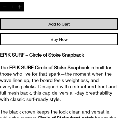
Add to Cart
Buy Now
EPIK SURF – Circle of Stoke Snapback
The
EPIK SURF Circle of Stoke Snapback
is built for
those who live for that spark—the moment when the
wave lines up, the board feels weightless, and
everything clicks. Designed with a structured front and
full mesh back, this cap delivers all-day breathability
with classic surf-ready style.
The black crown keeps the look clean and versatile,
while the custom
Circle of Stoke front patch
brings the