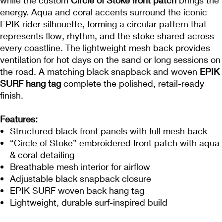
energy. Aqua and coral accents surround the iconic
EPIK rider silhouette, forming a circular pattern that
represents flow, rhythm, and the stoke shared across
every coastline. The lightweight mesh back provides
ventilation for hot days on the sand or long sessions on
the road. A matching black snapback and woven
EPIK
SURF hang tag
complete the polished, retail-ready
finish.
Features:
Structured black front panels with full mesh back
“Circle of Stoke” embroidered front patch with aqua
& coral detailing
Breathable mesh interior for airflow
Adjustable black snapback closure
EPIK SURF woven back hang tag
Lightweight, durable surf-inspired build