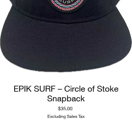
EPIK SURF – Circle of Stoke
Snapback
Price
$35.00
Excluding Sales Tax
Quantity
*