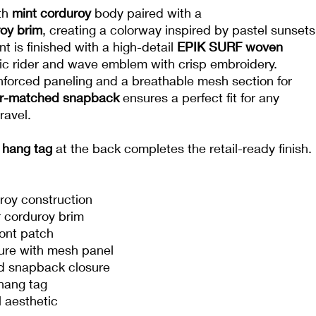
th
mint corduroy
body paired with a
roy brim
, creating a colorway inspired by pastel sunsets
nt is finished with a high-detail
EPIK SURF woven
ic rider and wave emblem with crisp embroidery.
inforced paneling and a breathable mesh section for
or-matched snapback
ensures a perfect fit for any
ravel.
hang tag
at the back completes the retail-ready finish.
roy construction
 corduroy brim
ont patch
ture with mesh panel
d snapback closure
hang tag
 aesthetic