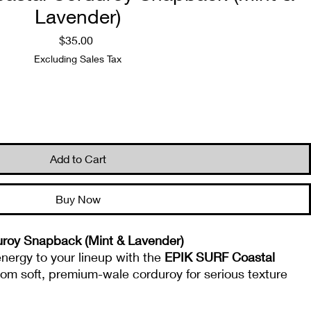
Lavender)
Price
$35.00
Excluding Sales Tax
Quantity
*
Add to Cart
Buy Now
roy Snapback (Mint & Lavender)
 energy to your lineup with the
EPIK SURF Coastal
 from soft, premium-wale corduroy for serious texture