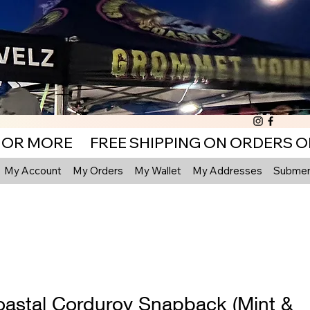
My Account
My Orders
My Wallet
My Addresses
Submenu
astal Corduroy Snapback (Mint &