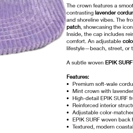
The crown features a smoo
contrasting
lavender cordu
and shoreline vibes. The fro
patch
, showcasing the icon
Inside, the cap includes re
comfort. An adjustable
col
lifestyle—beach, street, or t
A subtle woven
EPIK SURF 
Features:
Premium soft-wale cordu
Mint crown with lavender
High-detail EPIK SURF fr
Reinforced interior struc
Adjustable color-matche
EPIK SURF woven back 
Textured, modern coastal