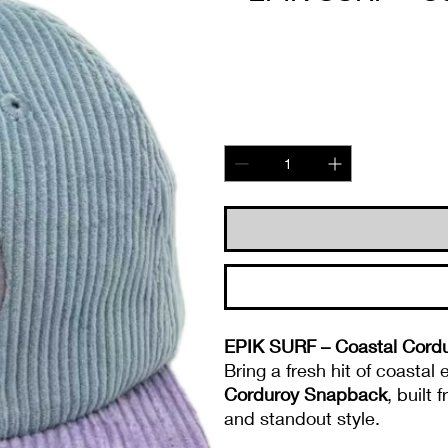
EPIK SURF – Coastal Cordu
Bring a fresh hit of coastal
Corduroy Snapback
, built
and standout style.