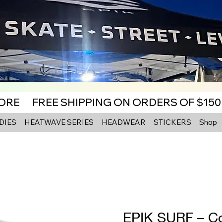
MORE
DIES
HEATWAVE SERIES
HEADWEAR
STICKERS
Shop
EPIK SURF – Co