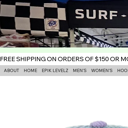
FREE SHIPPING ON ORDERS OF $150 OR 
ABOUT
HOME
EPIK LEVELZ
MEN'S
WOMEN'S
HOO