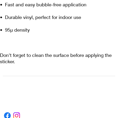
Don't forget to clean the surface before applying the 
sticker.
1222EPIKSURF@GMAIL.COM
P.O. BOX 1254 KILL DEVIL HILLS,
NORTH CAROLINA 27948