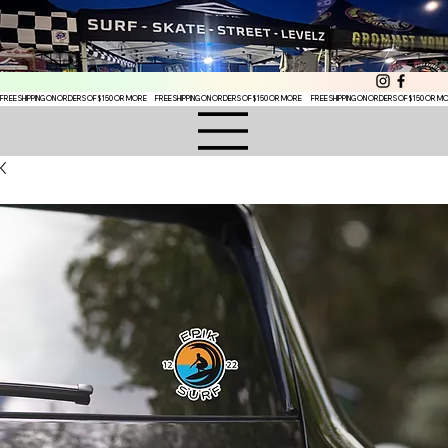
FREE SHIPPING ON ORDERS OF $150 OR MORE