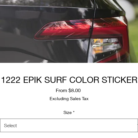
1222 EPIK SURF COLOR STICKER
Sale
From
$8.00
Price
Excluding Sales Tax
Size
*