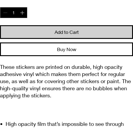
Quantity
*
Add to Cart
Buy Now
These stickers are printed on durable, high opacity 
adhesive vinyl which makes them perfect for regular 
use, as well as for covering other stickers or paint. The 
high-quality vinyl ensures there are no bubbles when 