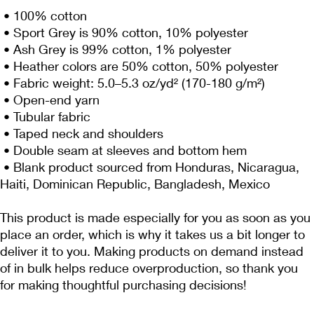
 • 100% cotton
 • Sport Grey is 90% cotton, 10% polyester
 • Ash Grey is 99% cotton, 1% polyester
 • Heather colors are 50% cotton, 50% polyester
 • Fabric weight: 5.0–5.3 oz/yd² (170-180 g/m²) 
 • Open-end yarn
 • Tubular fabric
 • Taped neck and shoulders
 • Double seam at sleeves and bottom hem
 • Blank product sourced from Honduras, Nicaragua, 
Haiti, Dominican Republic, Bangladesh, Mexico
This product is made especially for you as soon as you 
place an order, which is why it takes us a bit longer to 
deliver it to you. Making products on demand instead 
of in bulk helps reduce overproduction, so thank you 
for making thoughtful purchasing decisions!