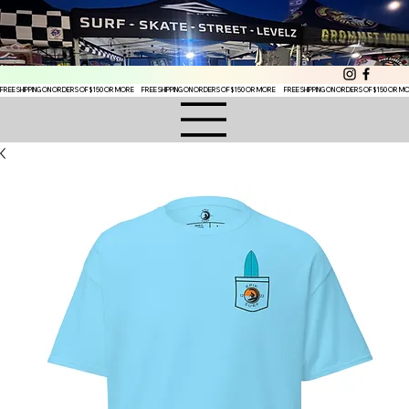
FREE SHIPPING ON ORDERS OF $150 OR MORE