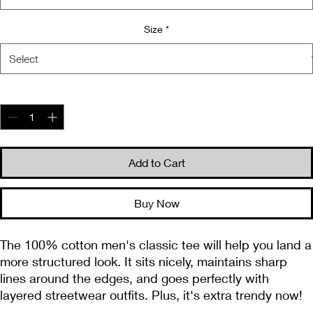
Size
*
Quantity
*
Add to Cart
Buy Now
The 100% cotton men's classic tee will help you land a 
more structured look. It sits nicely, maintains sharp 
lines around the edges, and goes perfectly with 
layered streetwear outfits. Plus, it's extra trendy now! 