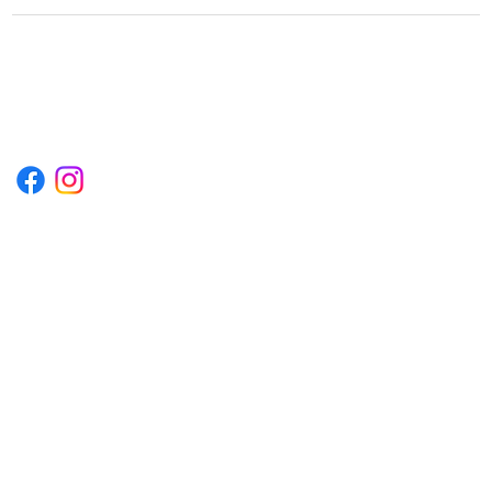
1222EPIKSURF@GMAIL.COM
P.O. BOX 1254 KILL DEVIL HILLS,
NORTH CAROLINA 27948
Terms & Conditions
Privacy Policy
Refund Policy
Accessibility Statement
© 2035 by Converza Technologies.
Built on
Wix Studio