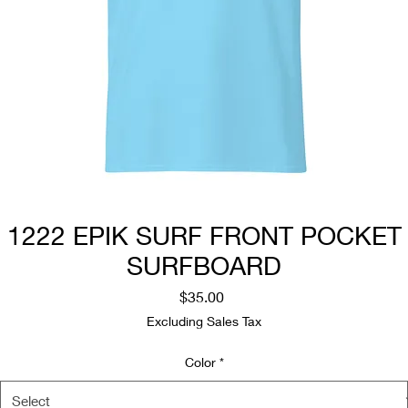
1222 EPIK SURF FRONT POCKET
SURFBOARD
Price
$35.00
Excluding Sales Tax
Color
*