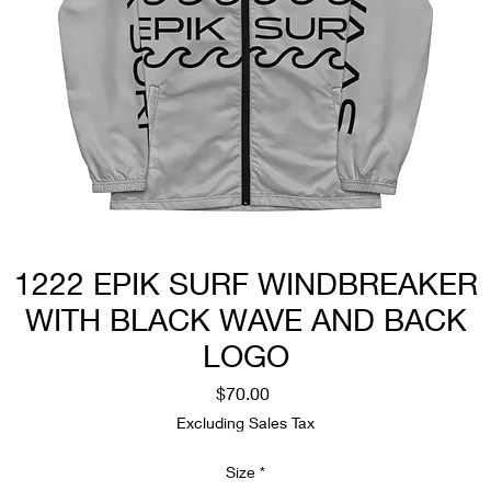
1222 EPIK SURF WINDBREAKER
WITH BLACK WAVE AND BACK
LOGO
Price
$70.00
Excluding Sales Tax
Size
*