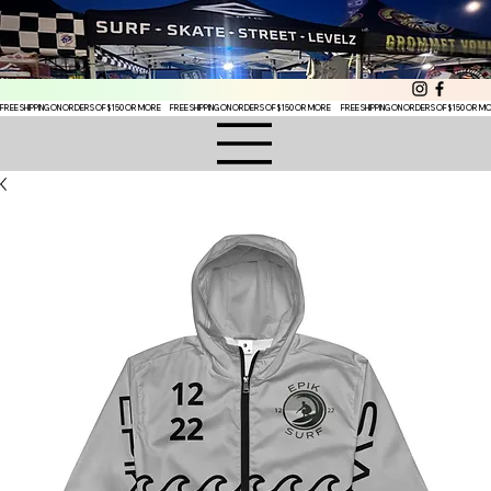
FREE SHIPPING ON ORDERS OF $150 OR MORE