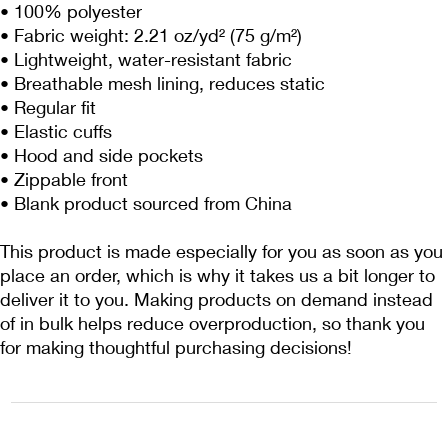
• 100% polyester
• Fabric weight: 2.21 oz/yd² (75 g/m²)
• Lightweight, water-resistant fabric
• Breathable mesh lining, reduces static
• Regular fit
• Elastic cuffs
• Hood and side pockets
• Zippable front
• Blank product sourced from China
This product is made especially for you as soon as you 
place an order, which is why it takes us a bit longer to 
deliver it to you. Making products on demand instead 
of in bulk helps reduce overproduction, so thank you 
for making thoughtful purchasing decisions!
1222EPIKSURF@GMAIL.COM