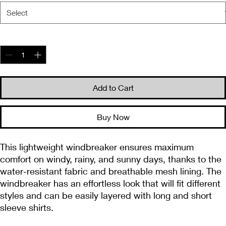
Quantity
*
Add to Cart
Buy Now
This lightweight windbreaker ensures maximum 
comfort on windy, rainy, and sunny days, thanks to the 
water-resistant fabric and breathable mesh lining. The 
windbreaker has an effortless look that will fit different 
styles and can be easily layered with long and short 
sleeve shirts. 