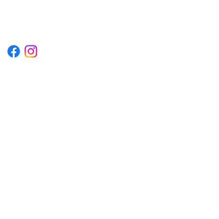
P.O. BOX 1254 KILL DEVIL HILLS,
NORTH CAROLINA 27948
Terms & Conditions
Privacy Policy
Refund Policy
Accessibility Statement
© 2035 by Converza Technologies.
Built on
Wix Studio