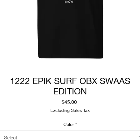
1222 EPIK SURF OBX SWAAS
EDITION
Price
$45.00
Excluding Sales Tax
Color
*