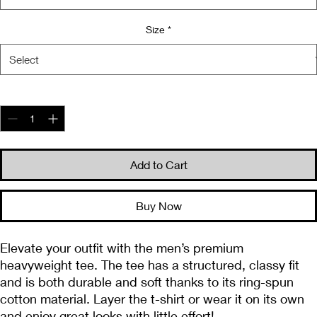
Size
*
Quantity
*
Add to Cart
Buy Now
Elevate your outfit with the men’s premium 
heavyweight tee. The tee has a structured, classy fit 
and is both durable and soft thanks to its ring-spun 
cotton material. Layer the t-shirt or wear it on its own 