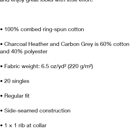
• Charcoal Heather and Carbon Grey is 60% cotton 