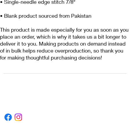
• Blank product sourced from Pakistan
This product is made especially for you as soon as you 
place an order, which is why it takes us a bit longer to 
deliver it to you. Making products on demand instead 
of in bulk helps reduce overproduction, so thank you 
for making thoughtful purchasing decisions!
1222EPIKSURF@GMAIL.COM
P.O. BOX 1254 KILL DEVIL HILLS,
NORTH CAROLINA 27948