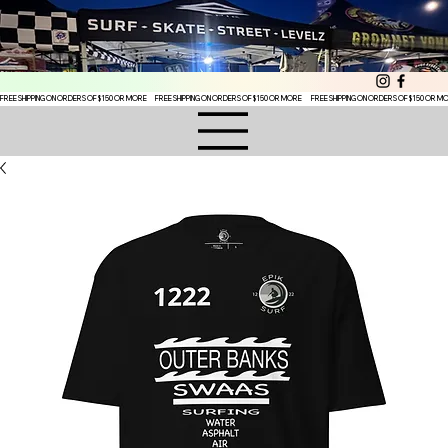
FREE SHIPPING ON ORDERS OF $150 OR MORE