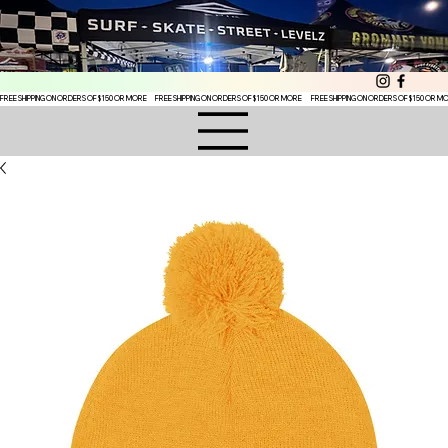
FREE SHIPPING ON ORDERS OF $150 OR MORE