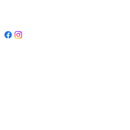
1222EPIKSURF@GMAIL.COM
P.O. BOX 1254 KILL DEVIL HILLS,
NORTH CAROLINA 27948
Terms & Conditions
Privacy Policy
Refund Policy
Accessibility Statement
© 2035 by Converza Technologies.
Built on
Wix Studio