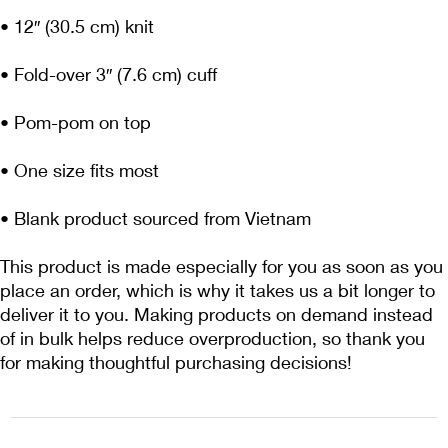
• Blank product sourced from Vietnam
This product is made especially for you as soon as you 
place an order, which is why it takes us a bit longer to 
deliver it to you. Making products on demand instead 
of in bulk helps reduce overproduction, so thank you 
for making thoughtful purchasing decisions!