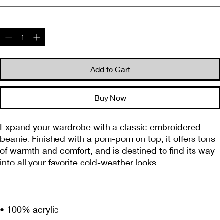
Quantity
*
Add to Cart
Buy Now
Expand your wardrobe with a classic embroidered 
beanie. Finished with a pom-pom on top, it offers tons 
of warmth and comfort, and is destined to find its way 