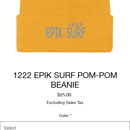
1222 EPIK SURF POM-POM
BEANIE
Price
$25.00
Excluding Sales Tax
Color
*