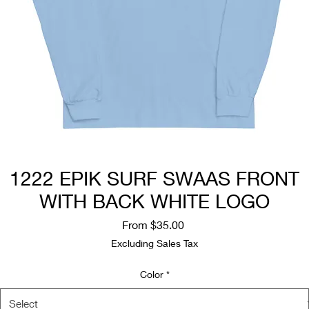
1222 EPIK SURF SWAAS FRONT
WITH BACK WHITE LOGO
Sale
From
$35.00
Price
Excluding Sales Tax
Color
*