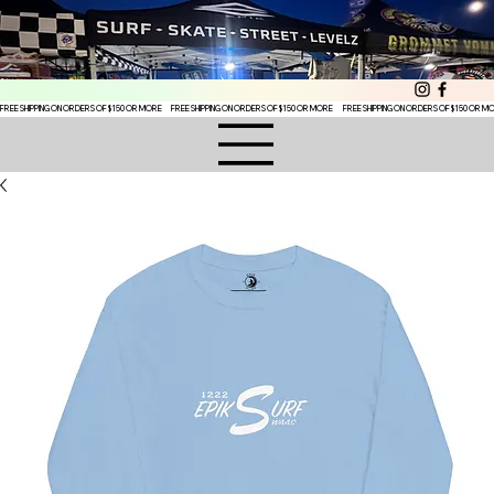
FREE SHIPPING ON ORDERS OF $150 OR MORE