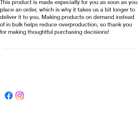
This product is made especially for you as soon as you 
place an order, which is why it takes us a bit longer to 
deliver it to you. Making products on demand instead 
of in bulk helps reduce overproduction, so thank you 
for making thoughtful purchasing decisions!
1222EPIKSURF@GMAIL.COM
P.O. BOX 1254 KILL DEVIL HILLS,
NORTH CAROLINA 27948
Terms & Conditions
Privacy Policy