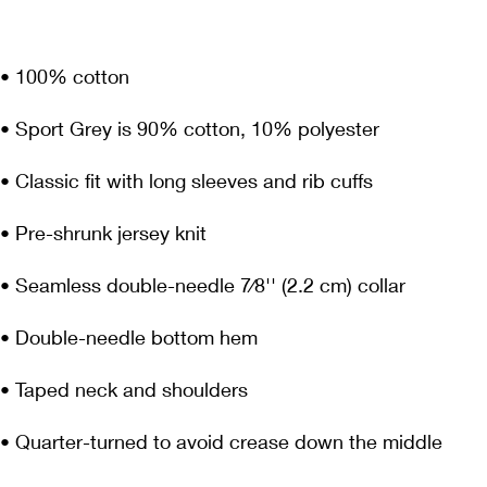
• Quarter-turned to avoid crease down the middle