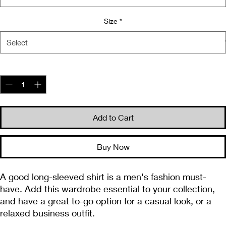
Size
*
Quantity
*
Add to Cart
Buy Now
A good long-sleeved shirt is a men's fashion must-
have. Add this wardrobe essential to your collection, 
and have a great to-go option for a casual look, or a 