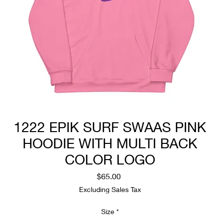
1222 EPIK SURF SWAAS PINK
HOODIE WITH MULTI BACK
COLOR LOGO
Price
$65.00
Excluding Sales Tax
Size
*