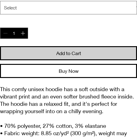
Quantity
*
Add to Cart
Buy Now
This comfy unisex hoodie has a soft outside with a 
vibrant print and an even softer brushed fleece inside. 
The hoodie has a relaxed fit, and it's perfect for 
wrapping yourself into on a chilly evening.
• 70% polyester, 27% cotton, 3% elastane
• Fabric weight: 8.85 oz/yd² (300 g/m²), weight may 