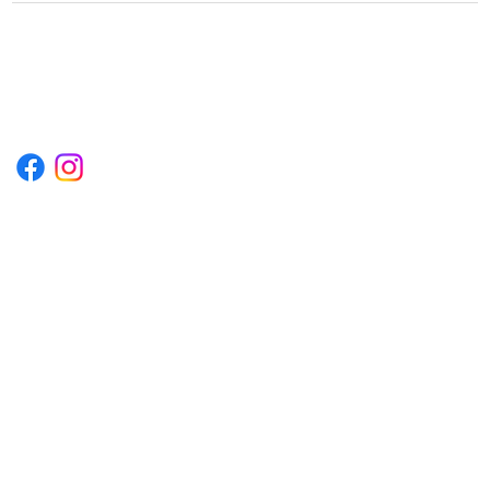
1222EPIKSURF@GMAIL.COM
P.O. BOX 1254 KILL DEVIL HILLS,
NORTH CAROLINA 27948
Terms & Conditions
Privacy Policy
Refund Policy
Accessibility Statement
© 2035 by Converza Technologies.
Built on
Wix Studio