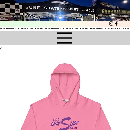
FREE SHIPPING ON ORDERS OF $150 OR MORE