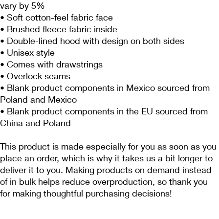
vary by 5%
• Soft cotton-feel fabric face
• Brushed fleece fabric inside
• Double-lined hood with design on both sides
• Unisex style
• Comes with drawstrings
• Overlock seams
• Blank product components in Mexico sourced from 
Poland and Mexico
• Blank product components in the EU sourced from 
China and Poland
This product is made especially for you as soon as you 
place an order, which is why it takes us a bit longer to 
deliver it to you. Making products on demand instead 
of in bulk helps reduce overproduction, so thank you 
for making thoughtful purchasing decisions!