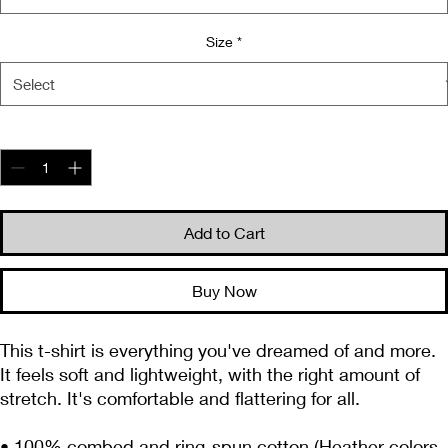
Size
*
Quantity
*
Add to Cart
Buy Now
This t-shirt is everything you've dreamed of and more. 
It feels soft and lightweight, with the right amount of 
stretch. It's comfortable and flattering for all. 
• 100% combed and ring-spun cotton (Heather colors 