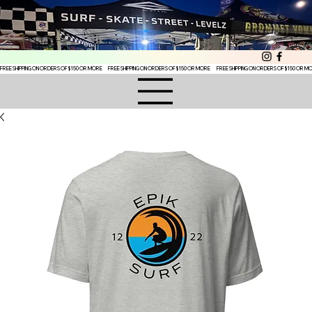
FREE SHIPPING ON ORDERS OF $150 OR MORE