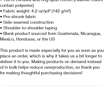
contain polyester)
• Fabric weight: 4.2 oz/yd² (142 g/m²)
• Pre-shrunk fabric
• Side-seamed construction
• Shoulder-to-shoulder taping
• Blank product sourced from Guatemala, Nicaragua, 
Mexico, Honduras, or the US
This product is made especially for you as soon as you 
place an order, which is why it takes us a bit longer to 
deliver it to you. Making products on demand instead 
of in bulk helps reduce overproduction, so thank you 
for making thoughtful purchasing decisions!
1222EPIKSURF@GMAIL.COM
P.O. BOX 1254 KILL DEVIL HILLS,