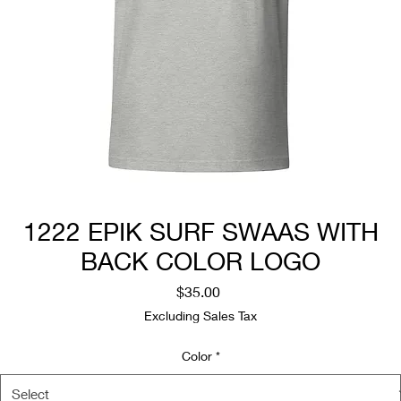
1222 EPIK SURF SWAAS WITH
BACK COLOR LOGO
Price
$35.00
Excluding Sales Tax
Color
*