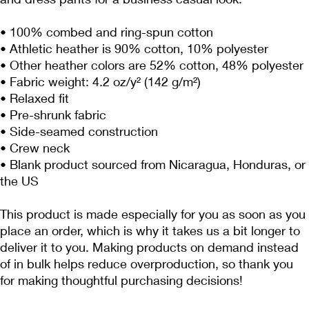
• 100% combed and ring-spun cotton
• Athletic heather is 90% cotton, 10% polyester
• Other heather colors are 52% cotton, 48% polyester
• Fabric weight: 4.2 oz/y² (142 g/m²)
• Relaxed fit
• Pre-shrunk fabric
• Side-seamed construction
• Crew neck
• Blank product sourced from Nicaragua, Honduras, or 
the US
This product is made especially for you as soon as you 
place an order, which is why it takes us a bit longer to 
deliver it to you. Making products on demand instead 
of in bulk helps reduce overproduction, so thank you 
for making thoughtful purchasing decisions!