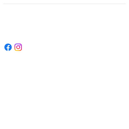
1222EPIKSURF@GMAIL.COM
P.O. BOX 1254 KILL DEVIL HILLS,
NORTH CAROLINA 27948
Terms & Conditions
Privacy Policy
Refund Policy
Accessibility Statement
© 2035 by Converza Technologies.
Built on
Wix Studio