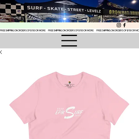
FREE SHIPPING ON ORDERS OF $150 OR MORE