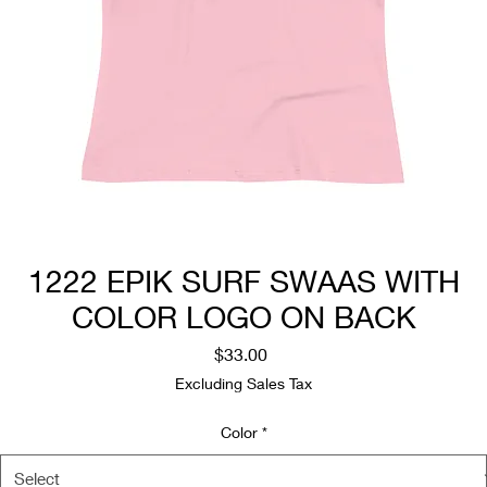
1222 EPIK SURF SWAAS WITH
COLOR LOGO ON BACK
Price
$33.00
Excluding Sales Tax
Color
*