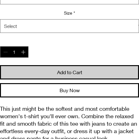
Size
*
Quantity
*
Add to Cart
Buy Now
This just might be the softest and most comfortable 
women's t-shirt you'll ever own. Combine the relaxed 
fit and smooth fabric of this tee with jeans to create an 
effortless every-day outfit, or dress it up with a jacket 
and dress pants for a business casual look.