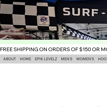
FREE SHIPPING ON ORDERS OF $150 OR 
ABOUT
HOME
EPIK LEVELZ
MEN'S
WOMEN'S
HOO