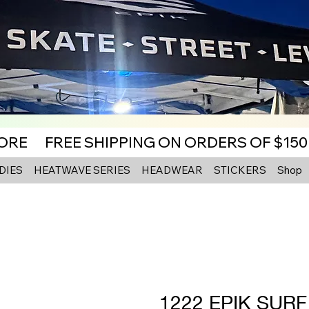
MORE
DIES
HEATWAVE SERIES
HEADWEAR
STICKERS
Shop
1222 EPIK SUR