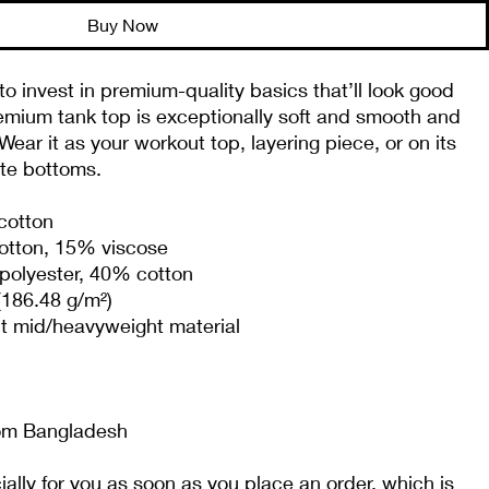
Buy Now
to invest in premium-quality basics that’ll look good 
emium tank top is exceptionally soft and smooth and 
ear it as your workout top, layering piece, or on its 
ite bottoms.
cotton
cotton, 15% viscose 
polyester, 40% cotton
(186.48 g/m²)
it mid/heavyweight material
rom Bangladesh
lly for you as soon as you place an order, which is 