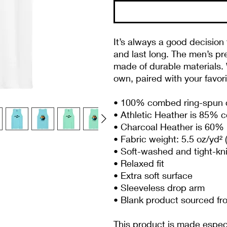
It’s always a good decision 
and last long. The men’s pr
made of durable materials. W
own, paired with your favor
• 100% combed ring-spun 
• Athletic Heather is 85% 
• Charcoal Heather is 60% 
• Fabric weight: 5.5 oz/yd² 
• Soft-washed and tight-kn
• Relaxed fit
• Extra soft surface
• Sleeveless drop arm
• Blank product sourced f
This product is made especia