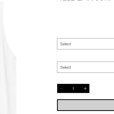
Select
Select