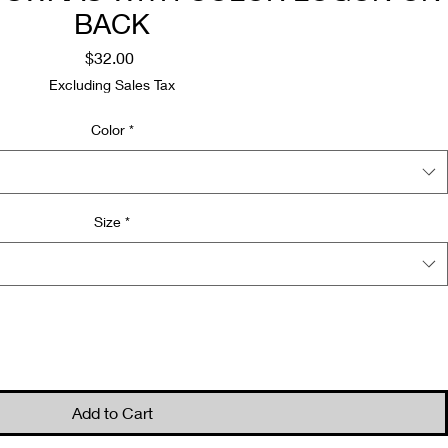
BACK
Price
$32.00
Excluding Sales Tax
Color
*
Size
*
Quantity
*
Add to Cart