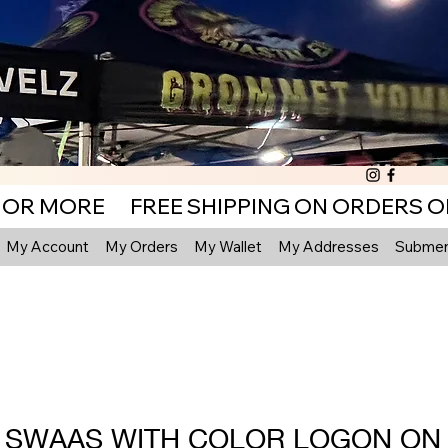
My Account
My Orders
My Wallet
My Addresses
Submenu
F SWAAS WITH COLOR LOGON ON