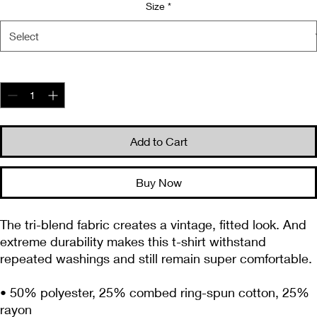
Size
*
Quantity
*
Add to Cart
Buy Now
The tri-blend fabric creates a vintage, fitted look. And 
extreme durability makes this t-shirt withstand 
repeated washings and still remain super comfortable.
• 50% polyester, 25% combed ring-spun cotton, 25% 
rayon