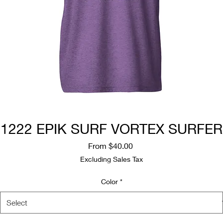
1222 EPIK SURF VORTEX SURFER
Sale
From
$40.00
Price
Excluding Sales Tax
Color
*