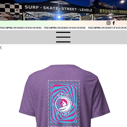
FREE SHIPPING ON ORDERS OF $150 OR MORE