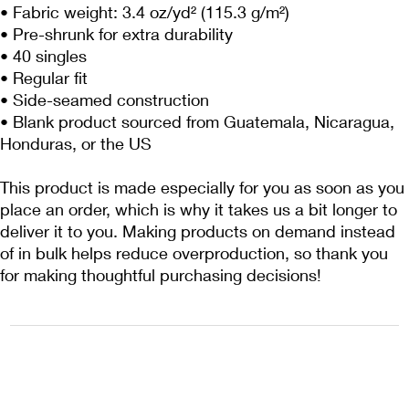
• Fabric weight: 3.4 oz/yd² (115.3 g/m²)
• Pre-shrunk for extra durability
• 40 singles
• Regular fit
• Side-seamed construction
• Blank product sourced from Guatemala, Nicaragua, 
Honduras, or the US
This product is made especially for you as soon as you 
place an order, which is why it takes us a bit longer to 
deliver it to you. Making products on demand instead 
of in bulk helps reduce overproduction, so thank you 
for making thoughtful purchasing decisions!
1222EPIKSURF@GMAIL.COM
P.O. BOX 1254 KILL DEVIL HILLS,