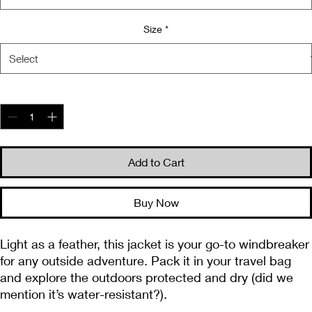
Size
*
Quantity
*
Add to Cart
Buy Now
Light as a feather, this jacket is your go-to windbreaker 
for any outside adventure. Pack it in your travel bag 
and explore the outdoors protected and dry (did we 
mention it’s water-resistant?).