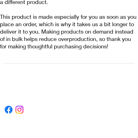
a different product.
This product is made especially for you as soon as you 
place an order, which is why it takes us a bit longer to 
deliver it to you. Making products on demand instead 
of in bulk helps reduce overproduction, so thank you 
for making thoughtful purchasing decisions!
1222EPIKSURF@GMAIL.COM
P.O. BOX 1254 KILL DEVIL HILLS,
NORTH CAROLINA 27948
Terms & Conditions