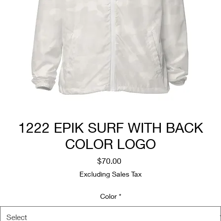
1222 EPIK SURF WITH BACK
COLOR LOGO
Price
$70.00
Excluding Sales Tax
Color
*