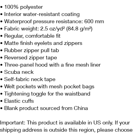
• 100% polyester 
• Interior water-resistant coating
• Waterproof pressure resistance: 600 mm
• Fabric weight: 2.5 oz/yd² (84.8 g/m²)
• Regular, comfortable fit
• Matte finish eyelets and zippers
• Rubber zipper pull tab
• Reversed zipper tape
• Three-panel hood with a fine mesh liner
• Scuba neck
• Self-fabric neck tape
• Welt pockets with mesh pocket bags
• Tightening toggle for the waistband
• Elastic cuffs
• Blank product sourced from China
Important: This product is available in US only. If your 
shipping address is outside this region, please choose 