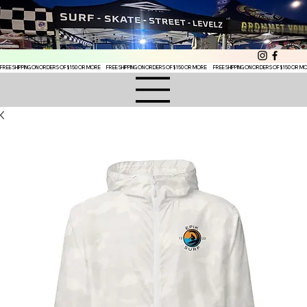
FREE SHIPPING ON ORDERS OF $150 OR MORE