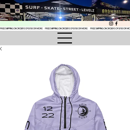
FREE SHIPPING ON ORDERS OF $150 OR MORE