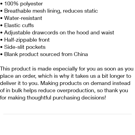
• 100% polyester
• Breathable mesh lining, reduces static
• Water-resistant
• Elastic cuffs
• Adjustable drawcords on the hood and waist
• Half-zippable front
• Side-slit pockets
• Blank product sourced from China
This product is made especially for you as soon as you 
place an order, which is why it takes us a bit longer to 
deliver it to you. Making products on demand instead 
of in bulk helps reduce overproduction, so thank you 
for making thoughtful purchasing decisions!
1222EPIKSURF@GMAIL.COM