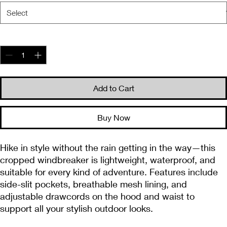
Quantity
*
Add to Cart
Buy Now
Hike in style without the rain getting in the way—this 
cropped windbreaker is lightweight, waterproof, and 
suitable for every kind of adventure. Features include 
side-slit pockets, breathable mesh lining, and 
adjustable drawcords on the hood and waist to 
support all your stylish outdoor looks.