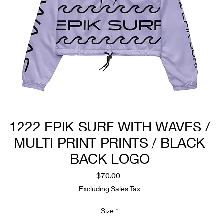
1222 EPIK SURF WITH WAVES /
MULTI PRINT PRINTS / BLACK
BACK LOGO
Price
$70.00
Excluding Sales Tax
Size
*