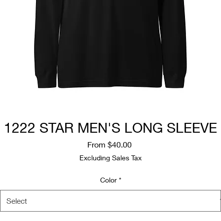
1222 STAR MEN'S LONG SLEEVE
Sale
From
$40.00
Price
Excluding Sales Tax
Color
*