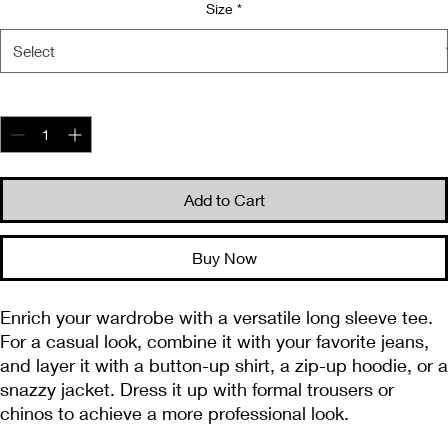
Size
*
Quantity
*
Add to Cart
Buy Now
Enrich your wardrobe with a versatile long sleeve tee. 
For a casual look, combine it with your favorite jeans, 
and layer it with a button-up shirt, a zip-up hoodie, or a 
snazzy jacket. Dress it up with formal trousers or 
chinos to achieve a more professional look.