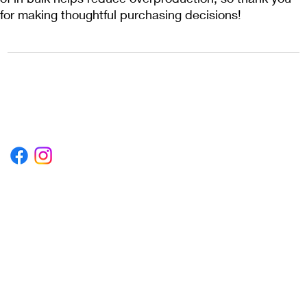
for making thoughtful purchasing decisions!
1222EPIKSURF@GMAIL.COM
P.O. BOX 1254 KILL DEVIL HILLS,
NORTH CAROLINA 27948
Terms & Conditions
Privacy Policy
Refund Policy
Accessibility Statement
© 2035 by Converza Technologies.