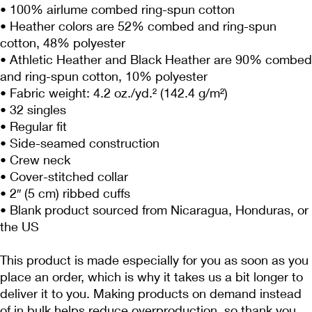
• 100% airlume combed ring-spun cotton
• Heather colors are 52% combed and ring-spun 
cotton, 48% polyester
• Athletic Heather and Black Heather are 90% combed 
and ring-spun cotton, 10% polyester
• Fabric weight: 4.2 oz./yd.² (142.4 g/m²)
• 32 singles
• Regular fit
• Side-seamed construction
• Crew neck
• Cover-stitched collar
• 2″ (5 cm) ribbed cuffs
• Blank product sourced from Nicaragua, Honduras, or 
the US
This product is made especially for you as soon as you 
place an order, which is why it takes us a bit longer to 
deliver it to you. Making products on demand instead 
of in bulk helps reduce overproduction, so thank you 