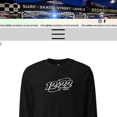
FREE SHIPPING ON ORDERS OF $150 OR MORE