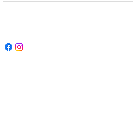
1222EPIKSURF@GMAIL.COM
P.O. BOX 1254 KILL DEVIL HILLS,
NORTH CAROLINA 27948
Terms & Conditions
Privacy Policy
Refund Policy
Accessibility Statement
© 2035 by Converza Technologies.
Built on
Wix Studio