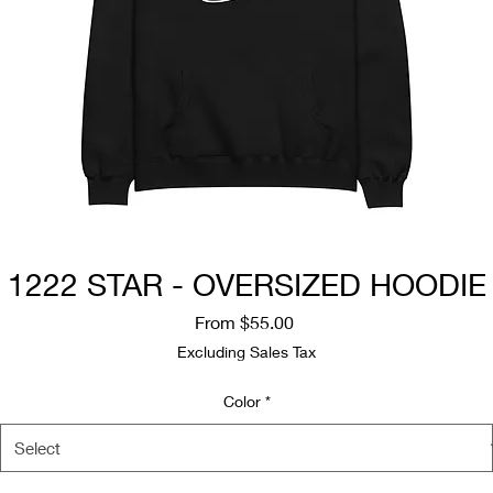
1222 STAR - OVERSIZED HOODIE
Sale
From
$55.00
Price
Excluding Sales Tax
Color
*