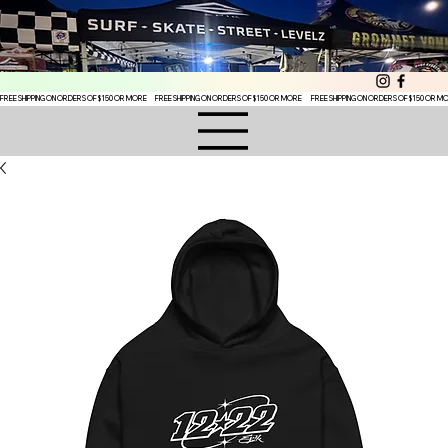
FREE SHIPPING ON ORDERS OF $150 OR MORE