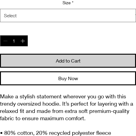
Size
*
Quantity
*
Add to Cart
Buy Now
Make a stylish statement wherever you go with this 
trendy oversized hoodie. It’s perfect for layering with a 
relaxed fit and made from extra soft premium-quality 
fabric to ensure maximum comfort. 
• 80% cotton, 20% recycled polyester fleece