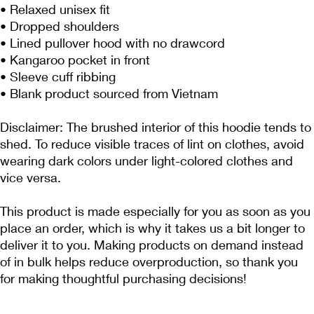
• Relaxed unisex fit
• Dropped shoulders 
• Lined pullover hood with no drawcord
• Kangaroo pocket in front
• Sleeve cuff ribbing
• Blank product sourced from Vietnam
Disclaimer: The brushed interior of this hoodie tends to 
shed. To reduce visible traces of lint on clothes, avoid 
wearing dark colors under light-colored clothes and 
vice versa.
This product is made especially for you as soon as you 
place an order, which is why it takes us a bit longer to 
deliver it to you. Making products on demand instead 
of in bulk helps reduce overproduction, so thank you 
for making thoughtful purchasing decisions!