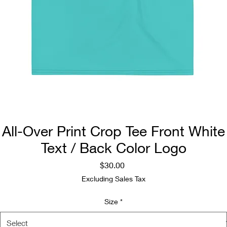
All-Over Print Crop Tee Front White
Text / Back Color Logo
Price
$30.00
Excluding Sales Tax
Size
*