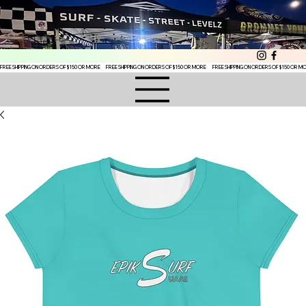
FREE SHIPPING ON ORDERS OF $150 OR MORE