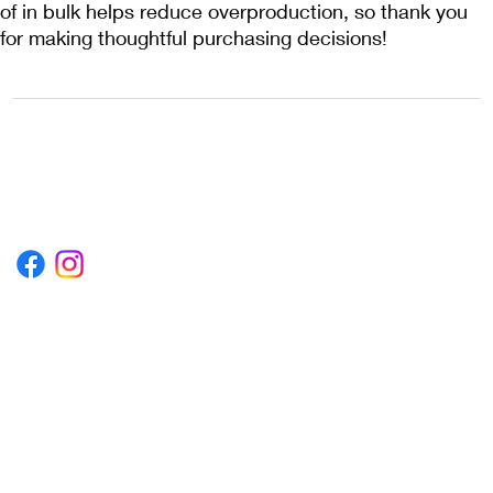
of in bulk helps reduce overproduction, so thank you 
for making thoughtful purchasing decisions!
1222EPIKSURF@GMAIL.COM
P.O. BOX 1254 KILL DEVIL HILLS,
NORTH CAROLINA 27948
Terms & Conditions
Privacy Policy
Refund Policy
Accessibility Statement
© 2035 by Converza Technologies.