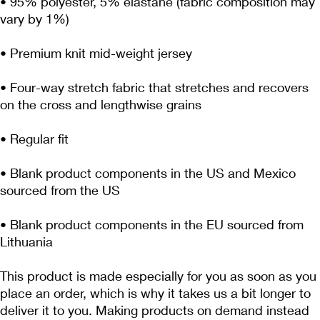
• 95% polyester, 5% elastane (fabric composition may 
• Four-way stretch fabric that stretches and recovers 
• Blank product components in the US and Mexico 
• Blank product components in the EU sourced from 
Lithuania
This product is made especially for you as soon as you 
place an order, which is why it takes us a bit longer to 
deliver it to you. Making products on demand instead 