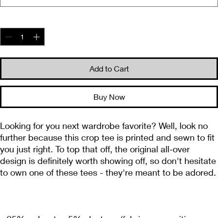
Quantity
*
Add to Cart
Buy Now
Looking for you next wardrobe favorite? Well, look no 
further because this crop tee is printed and sewn to fit 
you just right. To top that off, the original all-over 
design is definitely worth showing off, so don't hesitate 