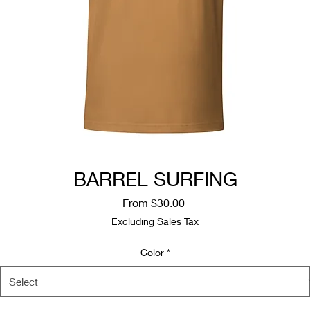
BARREL SURFING
Sale
From
$30.00
Price
Excluding Sales Tax
Color
*