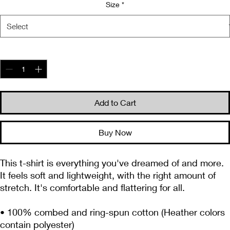
Size
*
Quantity
*
Add to Cart
Buy Now
This t-shirt is everything you've dreamed of and more. 
It feels soft and lightweight, with the right amount of 
stretch. It's comfortable and flattering for all. 
• 100% combed and ring-spun cotton (Heather colors 
contain polyester)