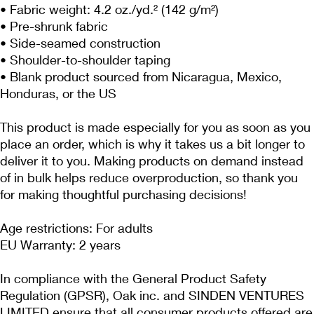
• Fabric weight: 4.2 oz./yd.² (142 g/m²)
• Pre-shrunk fabric
• Side-seamed construction
• Shoulder-to-shoulder taping
• Blank product sourced from Nicaragua, Mexico, 
Honduras, or the US
This product is made especially for you as soon as you 
place an order, which is why it takes us a bit longer to 
deliver it to you. Making products on demand instead 
of in bulk helps reduce overproduction, so thank you 
for making thoughtful purchasing decisions!
Age restrictions: For adults
EU Warranty: 2 years
In compliance with the General Product Safety 
Regulation (GPSR), 
Oak inc.
 and 
SINDEN VENTURES
LIMITED
 ensure that all consumer products offered are 