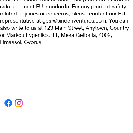
safe and meet EU standards. For any product safety 
related inquiries or concerns, please contact our EU 
representative at 
gpsr@sindenventures.com
. You can 
also write to us at 
123 Main Street, Anytown, Country
or
Markou Evgenikou 11, Mesa Geitonia, 4002,
Limassol, Cyprus.
1222EPIKSURF@GMAIL.COM
P.O. BOX 1254 KILL DEVIL HILLS,
NORTH CAROLINA 27948
Terms & Conditions