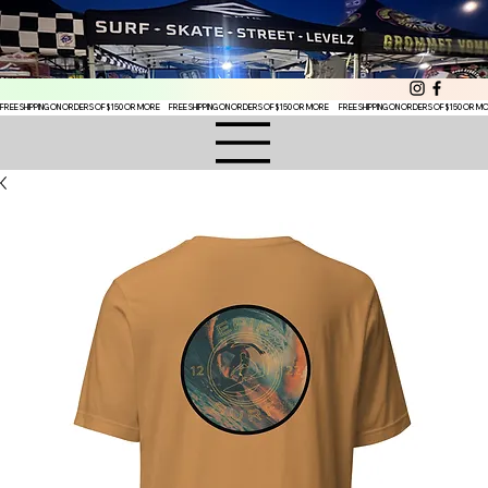
FREE SHIPPING ON ORDERS OF $150 OR MORE