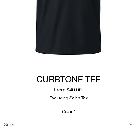
CURBTONE TEE
Sale
From
$40.00
Price
Excluding Sales Tax
Color
*
Select