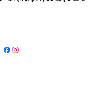
1222EPIKSURF@GMAIL.COM
P.O. BOX 1254 KILL DEVIL HILLS,
NORTH CAROLINA 27948
Terms & Conditions
Privacy Policy
Refund Policy
Accessibility Statement
© 2035 by Converza Technologies.
Built on
Wix Studio