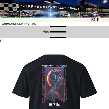
FREE SHIPPING ON ORDERS OF $150 OR MORE
Menu