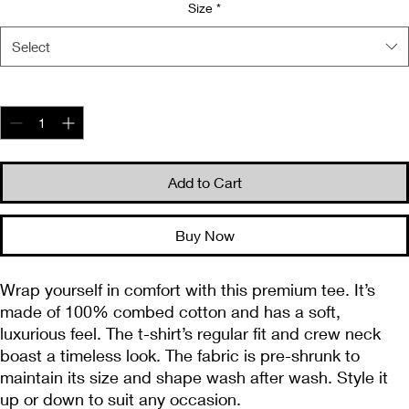
Size
*
Select
Quantity
*
Add to Cart
Buy Now
Wrap yourself in comfort with this premium tee. It’s 
made of 100% combed cotton and has a soft, 
luxurious feel. The t-shirt’s regular fit and crew neck 
boast a timeless look. The fabric is pre-shrunk to 
maintain its size and shape wash after wash. Style it 
up or down to suit any occasion.