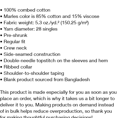
• 100% combed cotton
• Marles color is 85% cotton and 15% viscose
• Fabric weight: 5.3 oz./yd.² (150.25 g/m²)
• Yarn diameter: 28 singles
• Pre-shrunk
• Regular fit
• Crew neck
• Side-seamed construction
• Double-needle topstitch on the sleeves and hem
• Ribbed collar
• Shoulder-to-shoulder taping
• Blank product sourced from Bangladesh
This product is made especially for you as soon as you 
place an order, which is why it takes us a bit longer to 
deliver it to you. Making products on demand instead 
of in bulk helps reduce overproduction, so thank you 
for making thoughtful purchasing decisions!