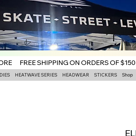
MORE
DIES
HEATWAVE SERIES
HEADWEAR
STICKERS
Shop
EL