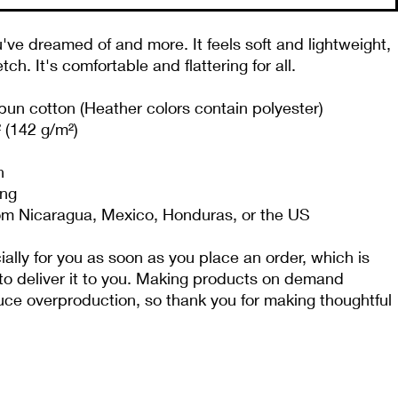
u've dreamed of and more. It feels soft and lightweight, 
tch. It's comfortable and flattering for all. 
n cotton (Heather colors contain polyester)
² (142 g/m²)
n
ing
om Nicaragua, Mexico, Honduras, or the US
lly for you as soon as you place an order, which is 
 to deliver it to you. Making products on demand 
duce overproduction, so thank you for making thoughtful 