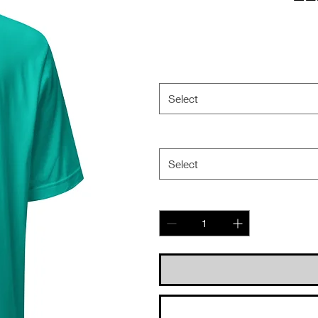
Select
Select