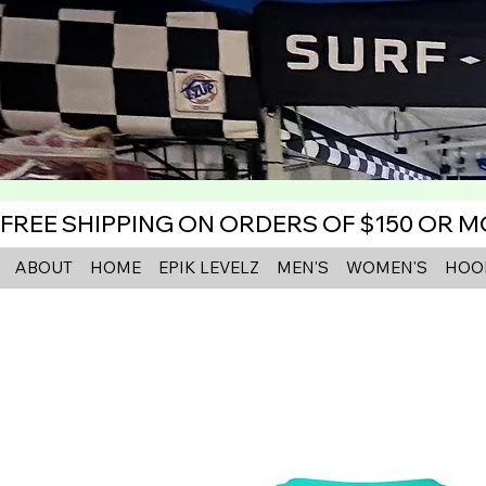
FREE SHIPPING ON ORDERS OF $150 OR 
ABOUT
HOME
EPIK LEVELZ
MEN'S
WOMEN'S
HOO