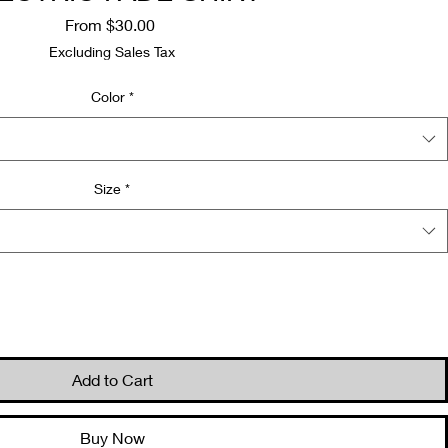
Sale
From
$30.00
Price
Excluding Sales Tax
Color
*
Size
*
Quantity
*
Add to Cart
Buy Now