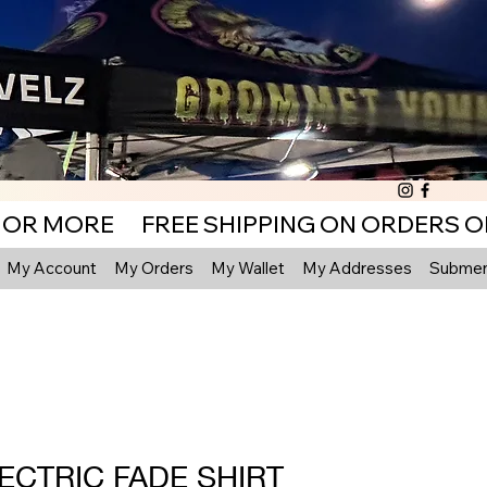
My Account
My Orders
My Wallet
My Addresses
Submenu
ECTRIC FADE SHIRT