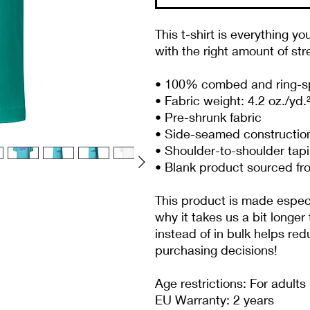
This t-shirt is everything yo
with the right amount of stre
• 100% combed and ring-spu
• Fabric weight: 4.2 oz./yd.
• Pre-shrunk fabric
• Side-seamed constructio
• Shoulder-to-shoulder tap
• Blank product sourced fr
This product is made especia
why it takes us a bit longer
instead of in bulk helps re
purchasing decisions!
Age restrictions: For adults
EU Warranty: 2 years