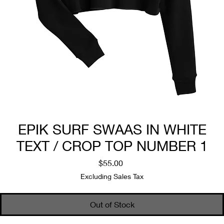
EPIK SURF SWAAS IN WHITE
TEXT / CROP TOP NUMBER 1
Price
$55.00
Excluding Sales Tax
Out of Stock