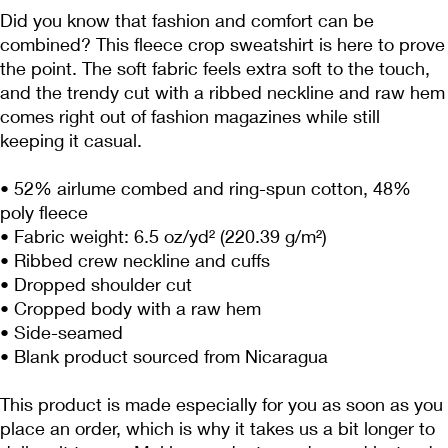
Did you know that fashion and comfort can be 
combined? This fleece crop sweatshirt is here to prove 
the point. The soft fabric feels extra soft to the touch, 
and the trendy cut with a ribbed neckline and raw hem 
comes right out of fashion magazines while still 
keeping it casual.
• 52% airlume combed and ring-spun cotton, 48% 
poly fleece
• Fabric weight: 6.5 oz/yd² (220.39 g/m²)
• Ribbed crew neckline and cuffs
• Dropped shoulder cut
• Cropped body with a raw hem
• Side-seamed
• Blank product sourced from Nicaragua
This product is made especially for you as soon as you 
place an order, which is why it takes us a bit longer to 