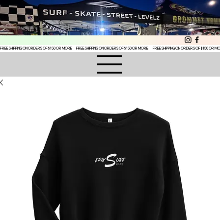
FREE SHIPPING ON ORDERS OF $150 OR MORE