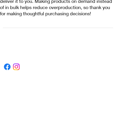
deliver it to you. Making products on demand instead 
of in bulk helps reduce overproduction, so thank you 
for making thoughtful purchasing decisions!
1222EPIKSURF@GMAIL.COM
P.O. BOX 1254 KILL DEVIL HILLS,
NORTH CAROLINA 27948
Terms & Conditions
Privacy Policy
Refund Policy
Accessibility Statement