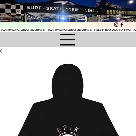
FREE SHIPPING ON ORDERS OF $150 OR MORE