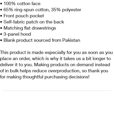
• 100% cotton face
• 65% ring-spun cotton, 35% polyester
• Front pouch pocket
• Self-fabric patch on the back
• Matching flat drawstrings
• 3-panel hood
• Blank product sourced from Pakistan
This product is made especially for you as soon as you 
place an order, which is why it takes us a bit longer to 
deliver it to you. Making products on demand instead 
of in bulk helps reduce overproduction, so thank you 
for making thoughtful purchasing decisions!
1222EPIKSURF@GMAIL.COM
P.O. BOX 1254 KILL DEVIL HILLS,