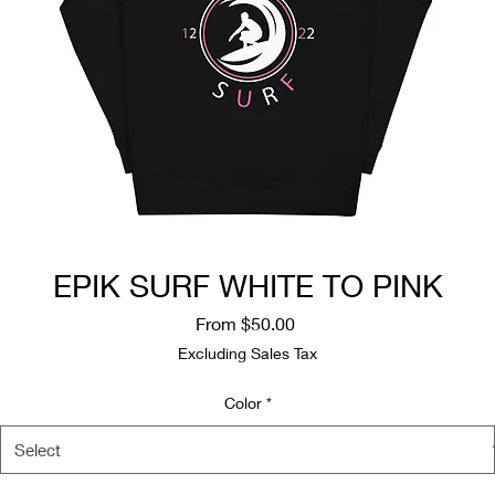
EPIK SURF WHITE TO PINK
Sale
From
$50.00
Price
Excluding Sales Tax
Color
*