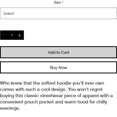
Size
*
Quantity
*
Add to Cart
Buy Now
Who knew that the softest hoodie you'll ever own 
comes with such a cool design. You won't regret 
buying this classic streetwear piece of apparel with a 
convenient pouch pocket and warm hood for chilly 
evenings.