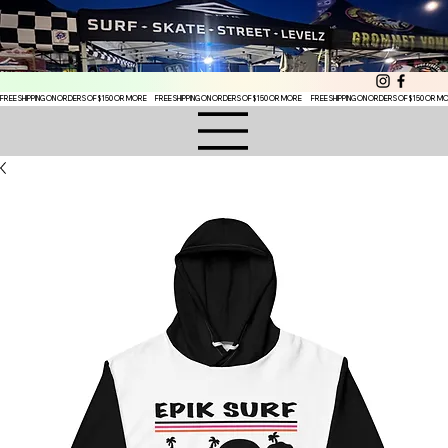
FREE SHIPPING ON ORDERS OF $150 OR MORE