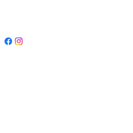
1222EPIKSURF@GMAIL.COM
P.O. BOX 1254 KILL DEVIL HILLS,
NORTH CAROLINA 27948
Terms & Conditions
Privacy Policy
Refund Policy
Accessibility Statement
© 2035 by Converza Technologies.
Built on
Wix Studio