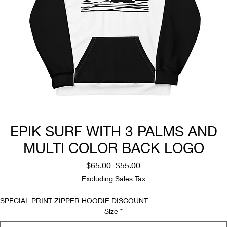
EPIK SURF WITH 3 PALMS AND
MULTI COLOR BACK LOGO
Regular
Sale
 $65.00 
$55.00
Price
Price
Excluding Sales Tax
SPECIAL PRINT ZIPPER HOODIE DISCOUNT
Size
*