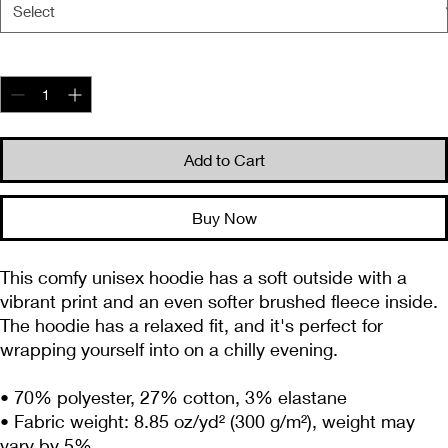
Quantity
*
Add to Cart
Buy Now
This comfy unisex hoodie has a soft outside with a 
vibrant print and an even softer brushed fleece inside. 
The hoodie has a relaxed fit, and it's perfect for 
wrapping yourself into on a chilly evening.
• 70% polyester, 27% cotton, 3% elastane
• Fabric weight: 8.85 oz/yd² (300 g/m²), weight may 
vary by 5%