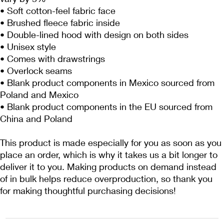
• Soft cotton-feel fabric face
• Brushed fleece fabric inside
• Double-lined hood with design on both sides
• Unisex style
• Comes with drawstrings
• Overlock seams
• Blank product components in Mexico sourced from 
Poland and Mexico
• Blank product components in the EU sourced from 
China and Poland
This product is made especially for you as soon as you 
place an order, which is why it takes us a bit longer to 
deliver it to you. Making products on demand instead 
of in bulk helps reduce overproduction, so thank you 
for making thoughtful purchasing decisions!