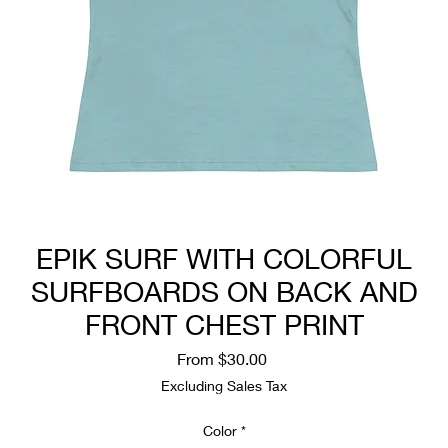
EPIK SURF WITH COLORFUL
SURFBOARDS ON BACK AND
FRONT CHEST PRINT
Sale
From
$30.00
Price
Excluding Sales Tax
Color
*