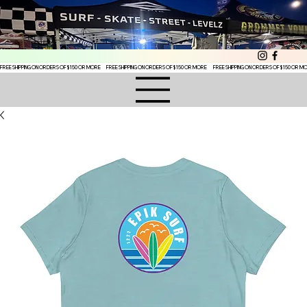
FREE SHIPPING ON ORDERS OF $150 OR MORE