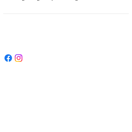
1222EPIKSURF@GMAIL.COM
P.O. BOX 1254 KILL DEVIL HILLS,
NORTH CAROLINA 27948
Terms & Conditions
Privacy Policy
Refund Policy
Accessibility Statement
© 2035 by Converza Technologies.
Built on
Wix Studio