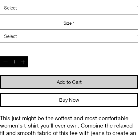
Size
*
Quantity
*
Add to Cart
Buy Now
This just might be the softest and most comfortable 
women's t-shirt you'll ever own. Combine the relaxed 
fit and smooth fabric of this tee with jeans to create an 