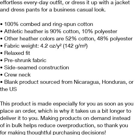
effortless every-day outfit, or dress it up with a jacket 
and dress pants for a business casual look.
• 100% combed and ring-spun cotton
• Athletic heather is 90% cotton, 10% polyester
• Other heather colors are 52% cotton, 48% polyester
• Fabric weight: 4.2 oz/y² (142 g/m²)
• Relaxed fit
• Pre-shrunk fabric
• Side-seamed construction
• Crew neck
• Blank product sourced from Nicaragua, Honduras, or 
the US
This product is made especially for you as soon as you 
place an order, which is why it takes us a bit longer to 
deliver it to you. Making products on demand instead 
of in bulk helps reduce overproduction, so thank you 
for making thoughtful purchasing decisions!