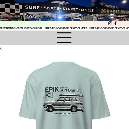
FREE SHIPPING ON ORDERS OF $150 OR MORE