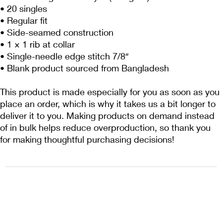
• 20 singles
• Regular fit
• Side-seamed construction
• 1 × 1 rib at collar 
• Single-needle edge stitch 7/8″
• Blank product sourced from Bangladesh
This product is made especially for you as soon as you 
place an order, which is why it takes us a bit longer to 
deliver it to you. Making products on demand instead 
of in bulk helps reduce overproduction, so thank you 
for making thoughtful purchasing decisions!
1222EPIKSURF@GMAIL.COM
P.O. BOX 1254 KILL DEVIL HILLS,
NORTH CAROLINA 27948