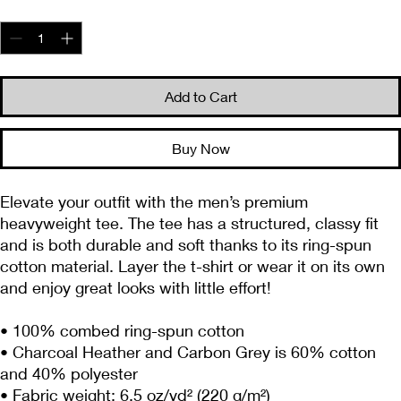
Quantity
*
Add to Cart
Buy Now
Elevate your outfit with the men’s premium 
heavyweight tee. The tee has a structured, classy fit 
and is both durable and soft thanks to its ring-spun 
cotton material. Layer the t-shirt or wear it on its own 
and enjoy great looks with little effort!
• 100% combed ring-spun cotton
• Charcoal Heather and Carbon Grey is 60% cotton 
and 40% polyester
• Fabric weight: 6.5 oz/yd² (220 g/m²)