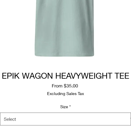
EPIK WAGON HEAVYWEIGHT TEE
Sale
From
$35.00
Price
Excluding Sales Tax
Size
*