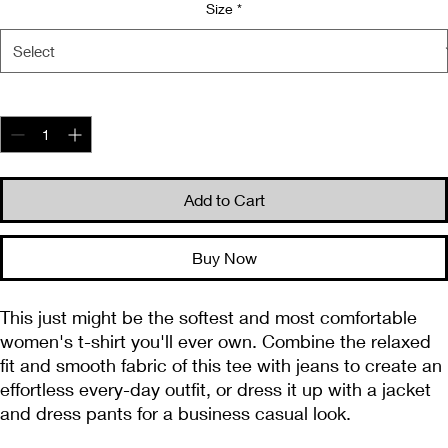
Size
*
Quantity
*
Add to Cart
Buy Now
This just might be the softest and most comfortable 
women's t-shirt you'll ever own. Combine the relaxed 
fit and smooth fabric of this tee with jeans to create an 
effortless every-day outfit, or dress it up with a jacket 
and dress pants for a business casual look.