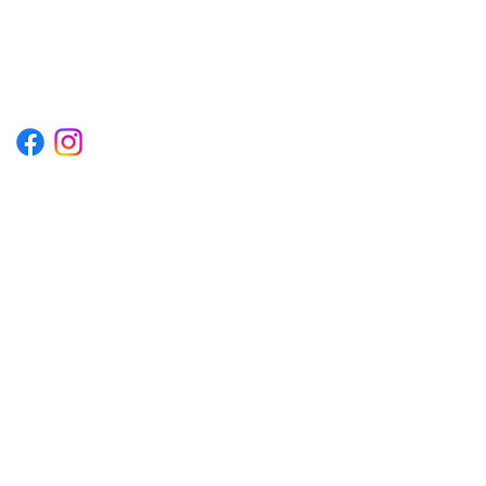
1222EPIKSURF@GMAIL.COM
P.O. BOX 1254 KILL DEVIL HILLS,
NORTH CAROLINA 27948
Terms & Conditions
Privacy Policy
Refund Policy
Accessibility Statement
© 2035 by Converza Technologies.
Built on
Wix Studio