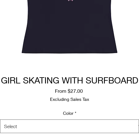
GIRL SKATING WITH SURFBOARD
Sale
From
$27.00
Price
Excluding Sales Tax
Color
*