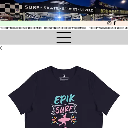
FREE SHIPPING ON ORDERS OF $150 OR MORE