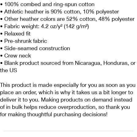
• 100% combed and ring-spun cotton
• Athletic heather is 90% cotton, 10% polyester
• Other heather colors are 52% cotton, 48% polyester
• Fabric weight: 4.2 oz/y² (142 g/m²)
• Relaxed fit
• Pre-shrunk fabric
• Side-seamed construction
• Crew neck
• Blank product sourced from Nicaragua, Honduras, or 
the US
This product is made especially for you as soon as you 
place an order, which is why it takes us a bit longer to 
deliver it to you. Making products on demand instead 
of in bulk helps reduce overproduction, so thank you 
for making thoughtful purchasing decisions!