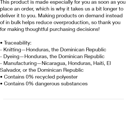
This product is made especially for you as soon as you 
place an order, which is why it takes us a bit longer to 
deliver it to you. Making products on demand instead 
of in bulk helps reduce overproduction, so thank you 
for making thoughtful purchasing decisions!
• Traceability:
- Knitting—Honduras, the Dominican Republic
- Dyeing—Honduras, the Dominican Republic
- Manufacturing—Nicaragua, Honduras, Haiti, El 
Salvador, or the Dominican Republic
• Contains 0% recycled polyester
• Contains 0% dangerous substances
1222EPIKSURF@GMAIL.COM
P.O. BOX 1254 KILL DEVIL HILLS,