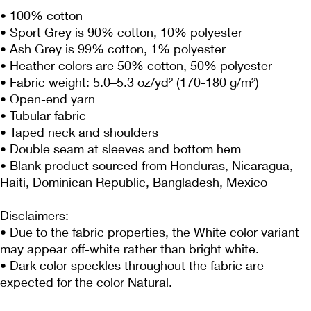
• 100% cotton
• Sport Grey is 90% cotton, 10% polyester
• Ash Grey is 99% cotton, 1% polyester
• Heather colors are 50% cotton, 50% polyester
• Fabric weight: 5.0–5.3 oz/yd² (170-180 g/m²) 
• Open-end yarn
• Tubular fabric
• Taped neck and shoulders
• Double seam at sleeves and bottom hem
• Blank product sourced from Honduras, Nicaragua, 
Haiti, Dominican Republic, Bangladesh, Mexico
Disclaimers: 
• Due to the fabric properties, the White color variant 
may appear off-white rather than bright white.
• Dark color speckles throughout the fabric are 
expected for the color Natural.