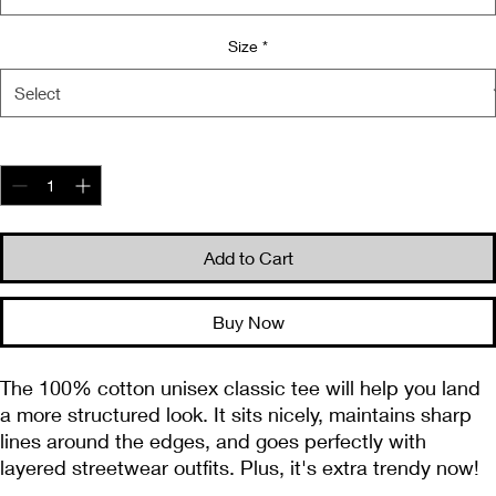
Size
*
Quantity
*
Add to Cart
Buy Now
The 100% cotton unisex classic tee will help you land 
a more structured look. It sits nicely, maintains sharp 
lines around the edges, and goes perfectly with 
layered streetwear outfits. Plus, it's extra trendy now! 