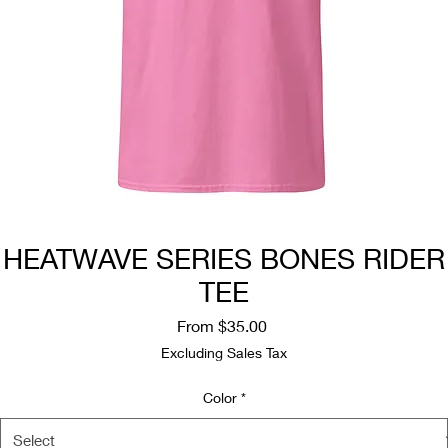
HEATWAVE SERIES BONES RIDER
TEE
Sale
From
$35.00
Price
Excluding Sales Tax
Color
*