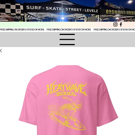
FREE SHIPPING ON ORDERS OF $150 OR MORE