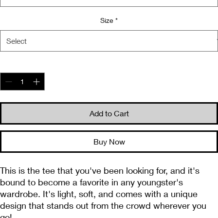
Size
*
Quantity
*
Add to Cart
Buy Now
This is the tee that you've been looking for, and it's 
bound to become a favorite in any youngster's 
wardrobe. It's light, soft, and comes with a unique 
design that stands out from the crowd wherever you 
go!