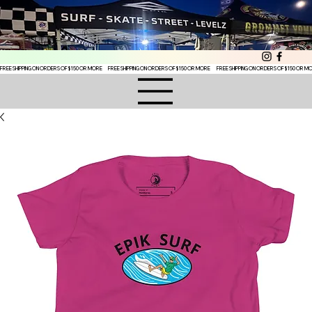
FREE SHIPPING ON ORDERS OF $150 OR MORE