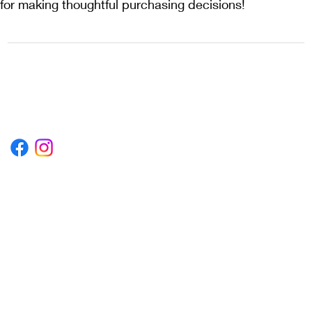
for making thoughtful purchasing decisions!
1222EPIKSURF@GMAIL.COM
P.O. BOX 1254 KILL DEVIL HILLS,
NORTH CAROLINA 27948
Terms & Conditions
Privacy Policy
Refund Policy
Accessibility Statement
© 2035 by Converza Technologies.