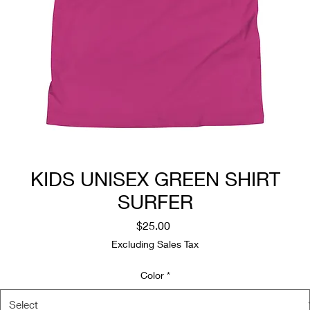
KIDS UNISEX GREEN SHIRT
SURFER
Price
$25.00
Excluding Sales Tax
Color
*