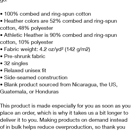
• 100% combed and ring-spun cotton
• Heather colors are 52% combed and ring-spun 
cotton, 48% polyester
• Athletic Heather is 90% combed and ring-spun 
cotton, 10% polyester
• Fabric weight: 4.2 oz/yd² (142 g/m2)
• Pre-shrunk fabric
• 32 singles
• Relaxed unisex fit
• Side-seamed construction
• Blank product sourced from Nicaragua, the US, 
Guatemala, or Honduras
This product is made especially for you as soon as you 
place an order, which is why it takes us a bit longer to 
deliver it to you. Making products on demand instead 
of in bulk helps reduce overproduction, so thank you 