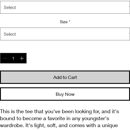
Size
*
Quantity
*
Add to Cart
Buy Now
This is the tee that you've been looking for, and it's 
bound to become a favorite in any youngster's 
wardrobe. It's light, soft, and comes with a unique 