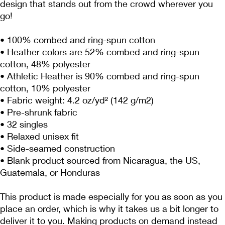
design that stands out from the crowd wherever you 
go!
• 100% combed and ring-spun cotton
• Heather colors are 52% combed and ring-spun 
cotton, 48% polyester
• Athletic Heather is 90% combed and ring-spun 
cotton, 10% polyester
• Fabric weight: 4.2 oz/yd² (142 g/m2)
• Pre-shrunk fabric
• 32 singles
• Relaxed unisex fit
• Side-seamed construction
• Blank product sourced from Nicaragua, the US, 
Guatemala, or Honduras
This product is made especially for you as soon as you 
place an order, which is why it takes us a bit longer to 
deliver it to you. Making products on demand instead 