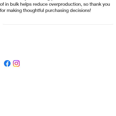
of in bulk helps reduce overproduction, so thank you 
for making thoughtful purchasing decisions!
1222EPIKSURF@GMAIL.COM
P.O. BOX 1254 KILL DEVIL HILLS,
NORTH CAROLINA 27948
Terms & Conditions
Privacy Policy
Refund Policy
Accessibility Statement