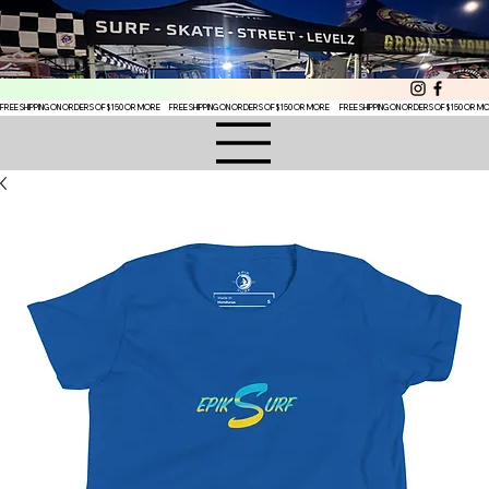
FREE SHIPPING ON ORDERS OF $150 OR MORE