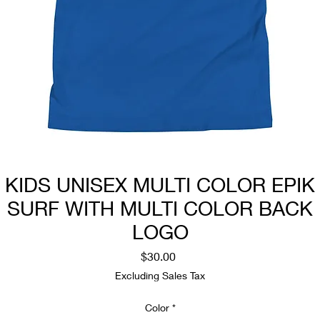
KIDS UNISEX MULTI COLOR EPIK
SURF WITH MULTI COLOR BACK
LOGO
Price
$30.00
Excluding Sales Tax
Color
*