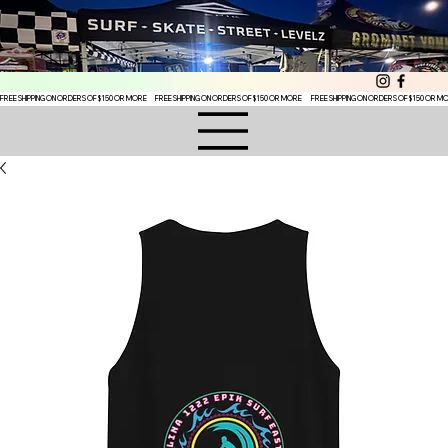
FREE SHIPPING ON ORDERS OF $150 OR MORE