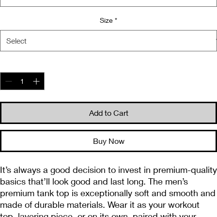
Size
*
Quantity
*
Add to Cart
Buy Now
It’s always a good decision to invest in premium-quality 
basics that’ll look good and last long. The men’s 
premium tank top is exceptionally soft and smooth and 
made of durable materials. Wear it as your workout 
top, layering piece, or on its own, paired with your 