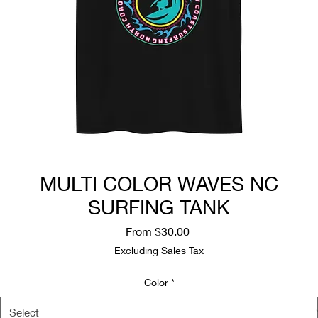
MULTI COLOR WAVES NC
SURFING TANK
Sale
From
$30.00
Price
Excluding Sales Tax
Color
*