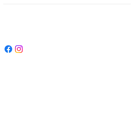
1222EPIKSURF@GMAIL.COM
P.O. BOX 1254 KILL DEVIL HILLS,
NORTH CAROLINA 27948
Terms & Conditions
Privacy Policy
Refund Policy
Accessibility Statement
© 2035 by Converza Technologies.
Built on
Wix Studio