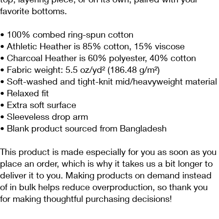
favorite bottoms.
• 100% combed ring-spun cotton
• Athletic Heather is 85% cotton, 15% viscose 
• Charcoal Heather is 60% polyester, 40% cotton
• Fabric weight: 5.5 oz/yd² (186.48 g/m²)
• Soft-washed and tight-knit mid/heavyweight material
• Relaxed fit
• Extra soft surface
• Sleeveless drop arm
• Blank product sourced from Bangladesh
This product is made especially for you as soon as you 
place an order, which is why it takes us a bit longer to 
deliver it to you. Making products on demand instead 
of in bulk helps reduce overproduction, so thank you 
for making thoughtful purchasing decisions!