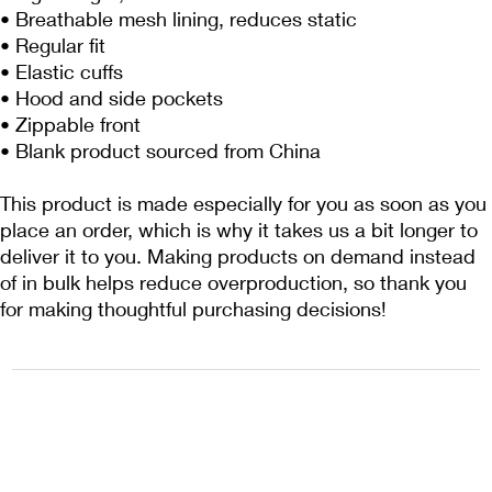
• Breathable mesh lining, reduces static
• Regular fit
• Elastic cuffs
• Hood and side pockets
• Zippable front
• Blank product sourced from China
This product is made especially for you as soon as you 
place an order, which is why it takes us a bit longer to 
deliver it to you. Making products on demand instead 
of in bulk helps reduce overproduction, so thank you 
for making thoughtful purchasing decisions!
1222EPIKSURF@GMAIL.COM
P.O. BOX 1254 KILL DEVIL HILLS,
NORTH CAROLINA 27948