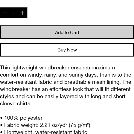
Quantity
*
Add to Cart
Buy Now
This lightweight windbreaker ensures maximum 
comfort on windy, rainy, and sunny days, thanks to the 
water-resistant fabric and breathable mesh lining. The 
windbreaker has an effortless look that will fit different 
styles and can be easily layered with long and short 
sleeve shirts. 
• 100% polyester
• Fabric weight: 2.21 oz/yd² (75 g/m²)
• Lightweight, water-resistant fabric