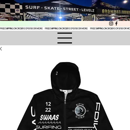
FREE SHIPPING ON ORDERS OF $150 OR MORE