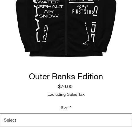
Outer Banks Edition
Price
$70.00
Excluding Sales Tax
Size
*