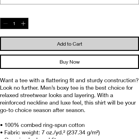
Quantity
*
Add to Cart
Buy Now
Want a tee with a flattering fit and sturdy construction? 
Look no further. Men’s boxy tee is the best choice for 
relaxed streetwear looks and layering. With a 
reinforced neckline and luxe feel, this shirt will be your 
go-to choice season after season.
• 100% combed ring-spun cotton
• Fabric weight: 7 oz./yd.² (237.34 g/m²)