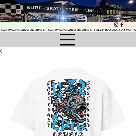
FREE SHIPPING ON ORDERS OF $150 OR MORE