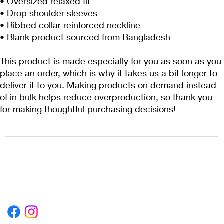
• Oversized relaxed fit
• Drop shoulder sleeves
• Ribbed collar reinforced neckline
• Blank product sourced from Bangladesh
This product is made especially for you as soon as you 
place an order, which is why it takes us a bit longer to 
deliver it to you. Making products on demand instead 
of in bulk helps reduce overproduction, so thank you 
for making thoughtful purchasing decisions!
1222EPIKSURF@GMAIL.COM
P.O. BOX 1254 KILL DEVIL HILLS,
NORTH CAROLINA 27948