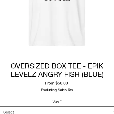
OVERSIZED BOX TEE - EPIK
LEVELZ ANGRY FISH (BLUE)
Sale
From
$50.00
Price
Excluding Sales Tax
Size
*