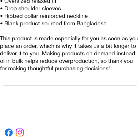
• Oversized relaxed fit
• Drop shoulder sleeves
• Ribbed collar reinforced neckline
• Blank product sourced from Bangladesh
This product is made especially for you as soon as you 
place an order, which is why it takes us a bit longer to 
deliver it to you. Making products on demand instead 
of in bulk helps reduce overproduction, so thank you 
for making thoughtful purchasing decisions!
1222EPIKSURF@GMAIL.COM
P.O. BOX 1254 KILL DEVIL HILLS,
NORTH CAROLINA 27948