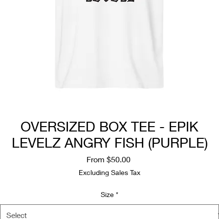
OVERSIZED BOX TEE - EPIK
LEVELZ ANGRY FISH (PURPLE)
Sale
From
$50.00
Price
Excluding Sales Tax
Size
*