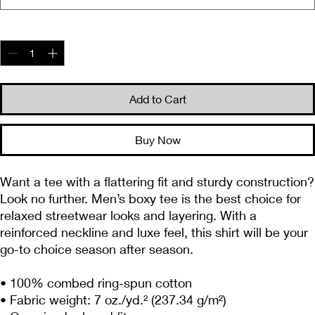
Quantity
*
Add to Cart
Buy Now
Want a tee with a flattering fit and sturdy construction? 
Look no further. Men’s boxy tee is the best choice for 
relaxed streetwear looks and layering. With a 
reinforced neckline and luxe feel, this shirt will be your 
go-to choice season after season.
• 100% combed ring-spun cotton
• Fabric weight: 7 oz./yd.² (237.34 g/m²)