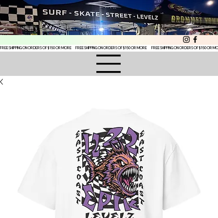
FREE SHIPPING ON ORDERS OF $150 OR MORE