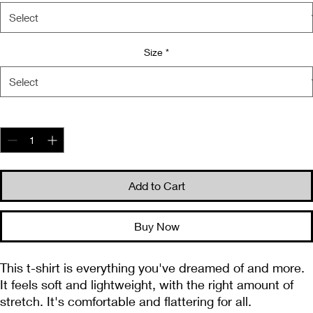
Size
*
Quantity
*
Add to Cart
Buy Now
This t-shirt is everything you've dreamed of and more. 
It feels soft and lightweight, with the right amount of 
stretch. It's comfortable and flattering for all. 