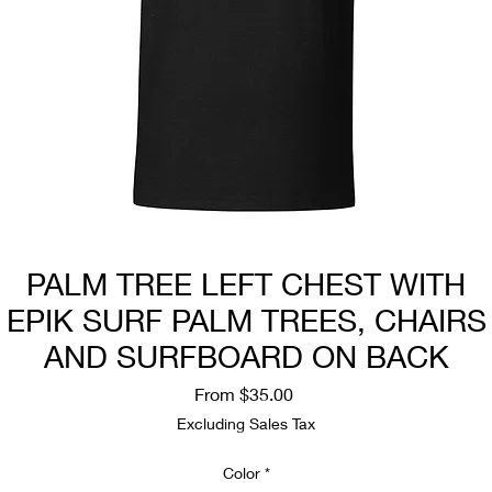
PALM TREE LEFT CHEST WITH
EPIK SURF PALM TREES, CHAIRS
AND SURFBOARD ON BACK
Sale
From
$35.00
Price
Excluding Sales Tax
Color
*