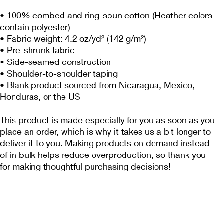
• 100% combed and ring-spun cotton (Heather colors 
contain polyester)
• Fabric weight: 4.2 oz/yd² (142 g/m²)
• Pre-shrunk fabric
• Side-seamed construction
• Shoulder-to-shoulder taping
• Blank product sourced from Nicaragua, Mexico, 
Honduras, or the US
This product is made especially for you as soon as you 
place an order, which is why it takes us a bit longer to 
deliver it to you. Making products on demand instead 
of in bulk helps reduce overproduction, so thank you 
for making thoughtful purchasing decisions!
1222EPIKSURF@GMAIL.COM