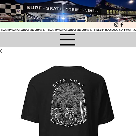
FREE SHIPPING ON ORDERS OF $150 OR MORE