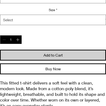
Size
*
Quantity
*
Add to Cart
Buy Now
This fitted t-shirt delivers a soft feel with a clean, 
modern look. Made from a cotton-poly blend, it’s 
lightweight, breathable, and built to hold its shape and 
color over time. Whether worn on its own or layered, 
it’s an easy everyday staple.