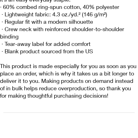
· 60% combed ring-spun cotton, 40% polyester
 · Lightweight fabric: 4.3 oz./yd.² (146 g/m²)
 · Regular fit with a modern silhouette
 · Crew neck with reinforced shoulder-to-shoulder 
binding
 · Tear-away label for added comfort
 · Blank product sourced from the US
This product is made especially for you as soon as you 
place an order, which is why it takes us a bit longer to 
deliver it to you. Making products on demand instead 
of in bulk helps reduce overproduction, so thank you 
for making thoughtful purchasing decisions!
1222EPIKSURF@GMAIL.COM
P.O. BOX 1254 KILL DEVIL HILLS,