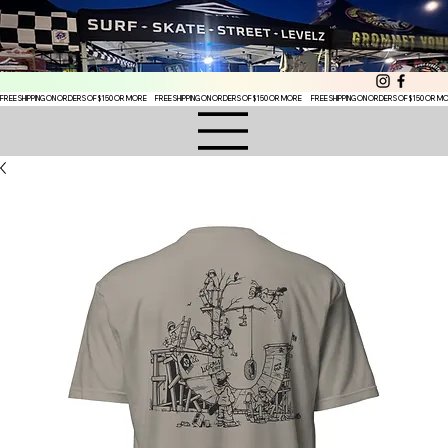
FREE SHIPPING ON ORDERS OF $150 OR MORE