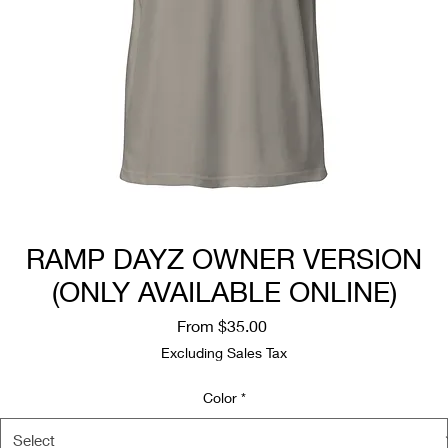
RAMP DAYZ OWNER VERSION
(ONLY AVAILABLE ONLINE)
Sale
From
$35.00
Price
Excluding Sales Tax
Color
*