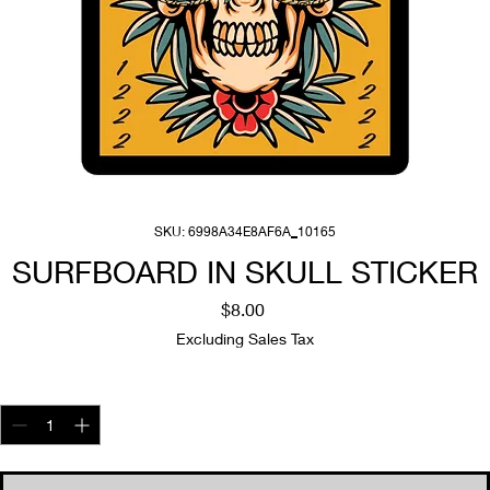
SKU: 6998A34E8AF6A_10165
SURFBOARD IN SKULL STICKER
Price
$8.00
Excluding Sales Tax
Quantity
*