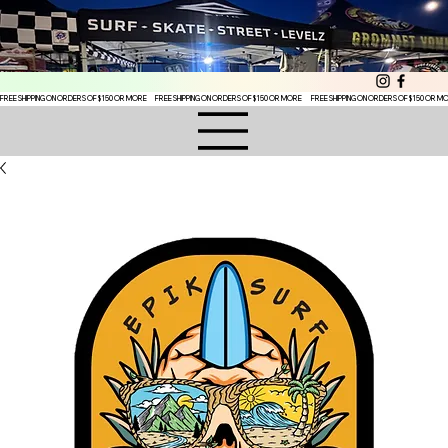
FREE SHIPPING ON ORDERS OF $150 OR MORE