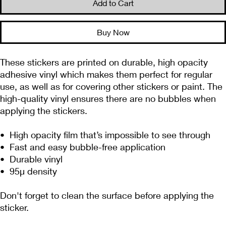
Add to Cart
Buy Now
These stickers are printed on durable, high opacity 
adhesive vinyl which makes them perfect for regular 
use, as well as for covering other stickers or paint. The 
high-quality vinyl ensures there are no bubbles when 
applying the stickers.
•  High opacity film that’s impossible to see through
•  Fast and easy bubble-free application
•  Durable vinyl
•  95µ density
Don't forget to clean the surface before applying the 
sticker.