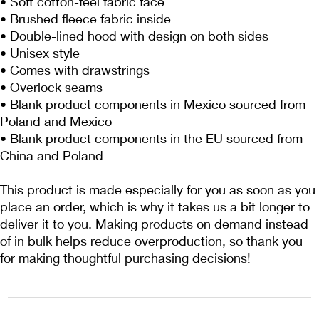
• Soft cotton-feel fabric face
• Brushed fleece fabric inside
• Double-lined hood with design on both sides
• Unisex style
• Comes with drawstrings
• Overlock seams
• Blank product components in Mexico sourced from 
Poland and Mexico
• Blank product components in the EU sourced from 
China and Poland
This product is made especially for you as soon as you 
place an order, which is why it takes us a bit longer to 
deliver it to you. Making products on demand instead 
of in bulk helps reduce overproduction, so thank you 
for making thoughtful purchasing decisions!