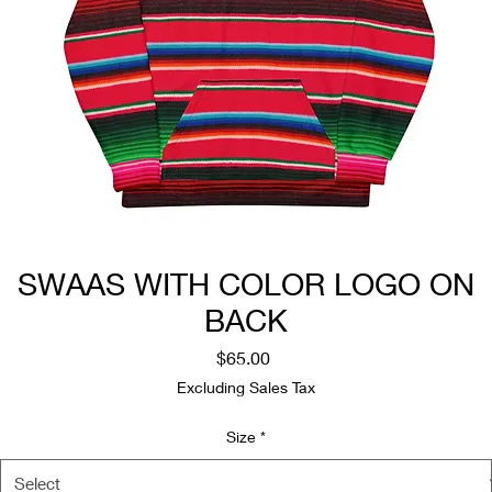
SWAAS WITH COLOR LOGO ON
BACK
Price
$65.00
Excluding Sales Tax
Size
*