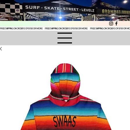
FREE SHIPPING ON ORDERS OF $150 OR MORE