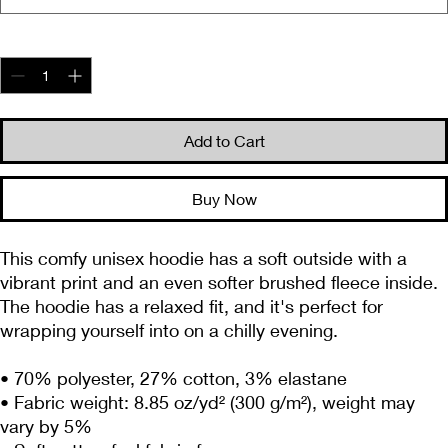
Quantity
*
Add to Cart
Buy Now
This comfy unisex hoodie has a soft outside with a 
vibrant print and an even softer brushed fleece inside. 
The hoodie has a relaxed fit, and it's perfect for 
wrapping yourself into on a chilly evening.
• 70% polyester, 27% cotton, 3% elastane
• Fabric weight: 8.85 oz/yd² (300 g/m²), weight may 
vary by 5%