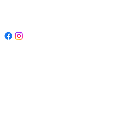
1222EPIKSURF@GMAIL.COM
P.O. BOX 1254 KILL DEVIL HILLS,
NORTH CAROLINA 27948
Terms & Conditions
Privacy Policy
Refund Policy
Accessibility Statement
© 2035 by Converza Technologies.
Built on
Wix Studio