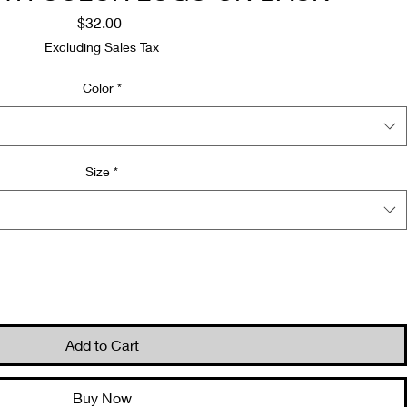
Price
$32.00
Excluding Sales Tax
Color
*
Size
*
Quantity
*
Add to Cart
Buy Now