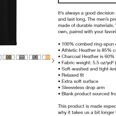
It’s always a good decision 
and last long. The men’s pr
made of durable materials. W
own, paired with your favor
• 100% combed ring-spun 
• Athletic Heather is 85% 
• Charcoal Heather is 60% 
• Fabric weight: 5.5 oz/yd² 
• Soft-washed and tight-kn
• Relaxed fit
• Extra soft surface
• Sleeveless drop arm
• Blank product sourced f
This product is made especia
why it takes us a bit longer