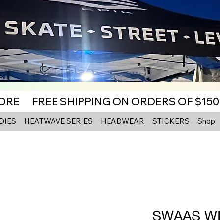
MORE
DIES
HEATWAVE SERIES
HEADWEAR
STICKERS
Shop
SWAAS WI