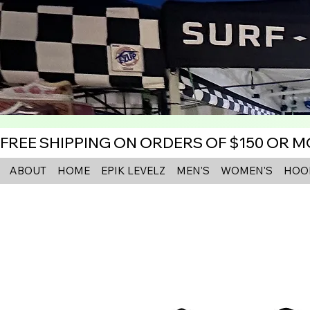
FREE SHIPPING ON ORDERS OF $150 OR 
ABOUT
HOME
EPIK LEVELZ
MEN'S
WOMEN'S
HOO