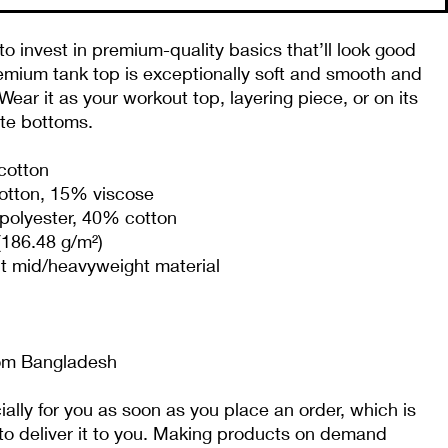
to invest in premium-quality basics that’ll look good 
emium tank top is exceptionally soft and smooth and 
ear it as your workout top, layering piece, or on its 
ite bottoms.
cotton
cotton, 15% viscose 
polyester, 40% cotton
(186.48 g/m²)
it mid/heavyweight material
rom Bangladesh
lly for you as soon as you place an order, which is 
 to deliver it to you. Making products on demand 