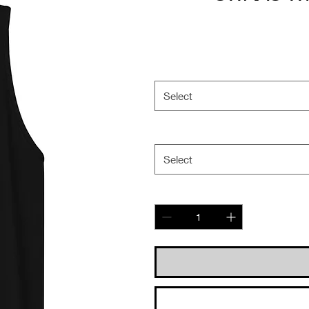
Select
Select