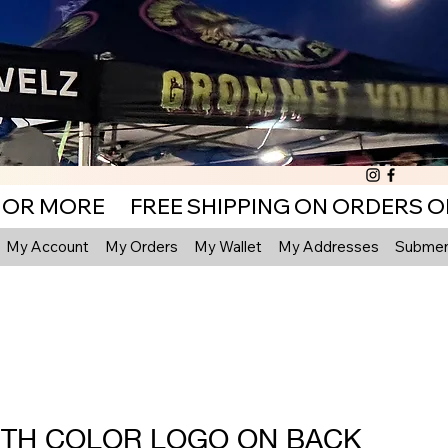
My Account
My Orders
My Wallet
My Addresses
Submenu
TH COLOR LOGO ON BACK