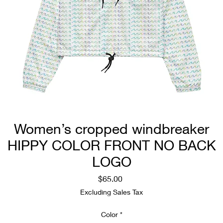
Women’s cropped windbreaker
HIPPY COLOR FRONT NO BACK
LOGO
Price
$65.00
Excluding Sales Tax
Color
*