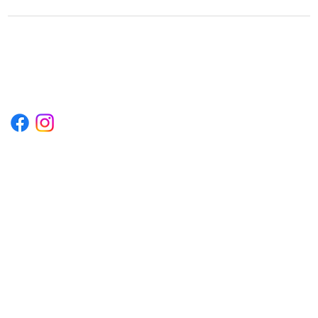
1222EPIKSURF@GMAIL.COM
P.O. BOX 1254 KILL DEVIL HILLS,
NORTH CAROLINA 27948
Terms & Conditions
Privacy Policy
Refund Policy
Accessibility Statement
© 2035 by Converza Technologies.
Built on
Wix Studio