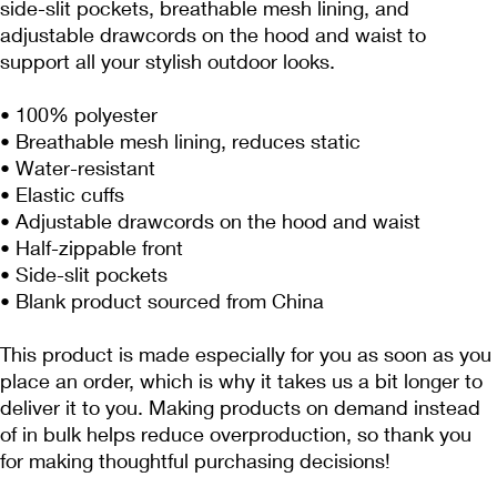
side-slit pockets, breathable mesh lining, and 
adjustable drawcords on the hood and waist to 
support all your stylish outdoor looks.
• 100% polyester
• Breathable mesh lining, reduces static
• Water-resistant
• Elastic cuffs
• Adjustable drawcords on the hood and waist
• Half-zippable front
• Side-slit pockets
• Blank product sourced from China
This product is made especially for you as soon as you 
place an order, which is why it takes us a bit longer to 
deliver it to you. Making products on demand instead 
of in bulk helps reduce overproduction, so thank you 
for making thoughtful purchasing decisions!