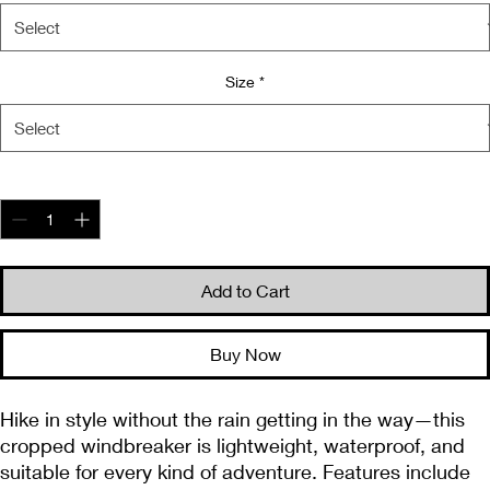
Size
*
Quantity
*
Add to Cart
Buy Now
Hike in style without the rain getting in the way—this 
cropped windbreaker is lightweight, waterproof, and 
suitable for every kind of adventure. Features include 