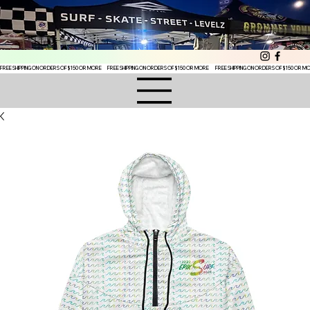
FREE SHIPPING ON ORDERS OF $150 OR MORE