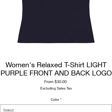
Women's Relaxed T-Shirt LIGHT
PURPLE FRONT AND BACK LOGO
Sale
From
$30.00
Price
Excluding Sales Tax
Color
*