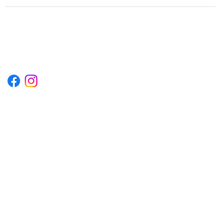
1222EPIKSURF@GMAIL.COM
P.O. BOX 1254 KILL DEVIL HILLS,
NORTH CAROLINA 27948
Terms & Conditions
Privacy Policy
Refund Policy
Accessibility Statement
© 2035 by Converza Technologies.
Built on
Wix Studio