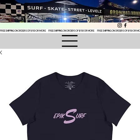
FREE SHIPPING ON ORDERS OF $150 OR MORE