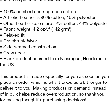
• 100% combed and ring-spun cotton
• Athletic heather is 90% cotton, 10% polyester
• Other heather colors are 52% cotton, 48% polyester
• Fabric weight: 4.2 oz/y² (142 g/m²)
• Relaxed fit
• Pre-shrunk fabric
• Side-seamed construction
• Crew neck
• Blank product sourced from Nicaragua, Honduras, or 
the US
This product is made especially for you as soon as you 
place an order, which is why it takes us a bit longer to 
deliver it to you. Making products on demand instead 
of in bulk helps reduce overproduction, so thank you 
for making thoughtful purchasing decisions!