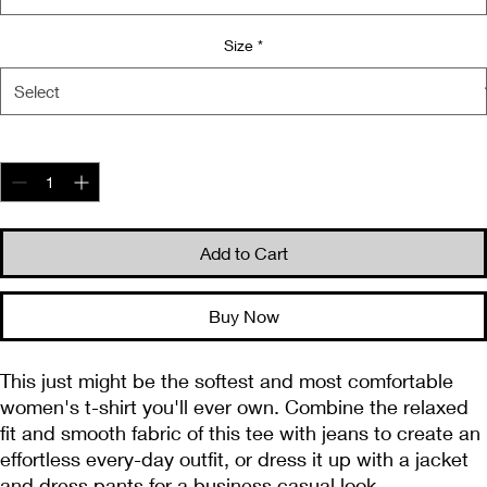
Size
*
Quantity
*
Add to Cart
Buy Now
This just might be the softest and most comfortable 
women's t-shirt you'll ever own. Combine the relaxed 
fit and smooth fabric of this tee with jeans to create an 
effortless every-day outfit, or dress it up with a jacket 
and dress pants for a business casual look.