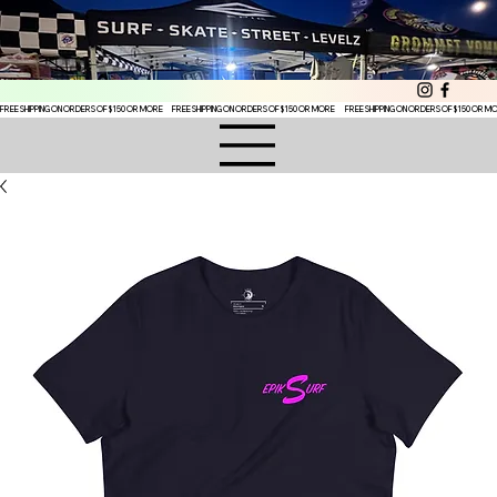
FREE SHIPPING ON ORDERS OF $150 OR MORE