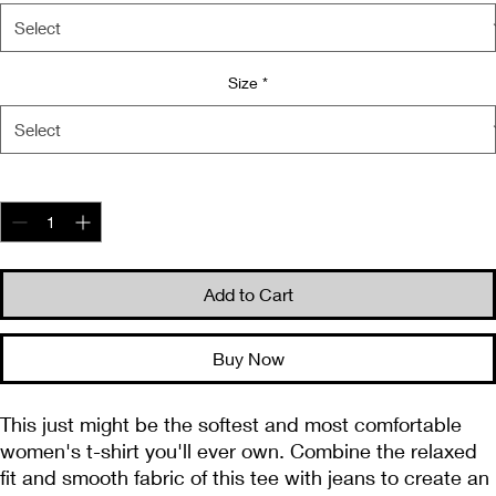
Size
*
Quantity
*
Add to Cart
Buy Now
This just might be the softest and most comfortable 
women's t-shirt you'll ever own. Combine the relaxed 
fit and smooth fabric of this tee with jeans to create an 