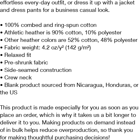
effortless every-day outfit, or dress it up with a jacket 
and dress pants for a business casual look.
• 100% combed and ring-spun cotton
• Athletic heather is 90% cotton, 10% polyester
• Other heather colors are 52% cotton, 48% polyester
• Fabric weight: 4.2 oz/y² (142 g/m²)
• Relaxed fit
• Pre-shrunk fabric
• Side-seamed construction
• Crew neck
• Blank product sourced from Nicaragua, Honduras, or 
the US
This product is made especially for you as soon as you 
place an order, which is why it takes us a bit longer to 
deliver it to you. Making products on demand instead 
of in bulk helps reduce overproduction, so thank you 
for making thoughtful purchasing decisions!