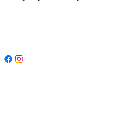
1222EPIKSURF@GMAIL.COM
P.O. BOX 1254 KILL DEVIL HILLS,
NORTH CAROLINA 27948
Terms & Conditions
Privacy Policy
Refund Policy
Accessibility Statement
© 2035 by Converza Technologies.
Built on
Wix Studio