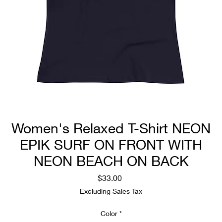
Women's Relaxed T-Shirt NEON
EPIK SURF ON FRONT WITH
NEON BEACH ON BACK
Price
$33.00
Excluding Sales Tax
Color
*